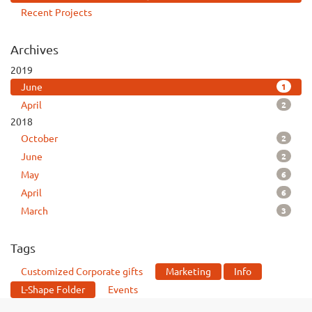
Recent Projects
Archives
2019
1
June
2
April
2018
2
October
2
June
6
May
6
April
3
March
Tags
Customized Corporate gifts
Marketing
Info
L-Shape Folder
Events