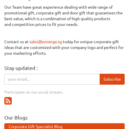
Our Team have great experience dealing with wide range of
promotional gift, corporate gift and door gift that guarantees the
best value, which is a combination of
high quality
products
and
competition
prices to fit your needs.
Contact us at
sales@eorange.sg
today for unique corporate gift
ideas that are customized with your company logo and perfect for
your marketing efforts.
Stay updated :
Subscribe
Participate on our social stream.
Our Blogs
Corporate Gift Specialist Blog