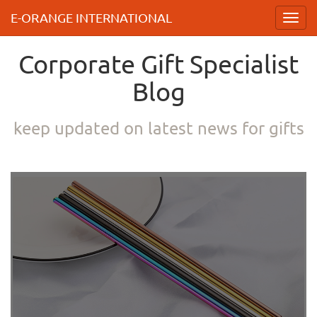
E-ORANGE INTERNATIONAL
Toggl
navig
Corporate Gift Specialist
Blog
keep updated on latest news for gifts