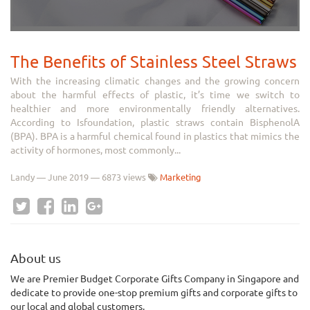
The Benefits of Stainless Steel Straws
With the increasing climatic changes and the growing concern
about the harmful effects of plastic, it’s time we switch to
healthier and more environmentally friendly alternatives.
According to Isfoundation, plastic straws contain BisphenolA
(BPA). BPA is a harmful chemical found in plastics that mimics the
activity of hormones, most commonly...
Landy
—
June 2019
— 6873 views
Marketing
About us
We
are Premier Budget Corporate Gifts Company in Singapore and
dedicate to provide one-stop premium gifts and corporate gifts to
our local and global customers.