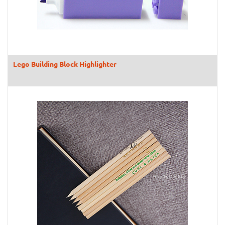
Lego Building Block Highlighter