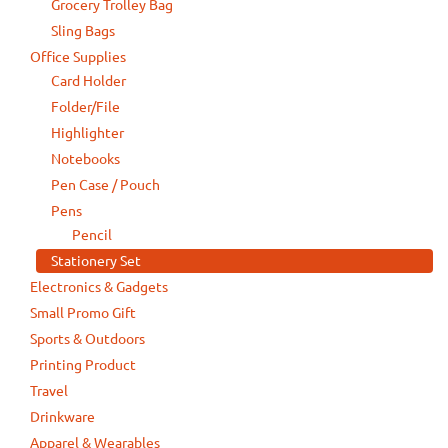
Grocery Trolley Bag
Sling Bags
Office Supplies
Card Holder
Folder/File
Highlighter
Notebooks
Pen Case / Pouch
Pens
Pencil
Stationery Set
Electronics & Gadgets
Small Promo Gift
Sports & Outdoors
Printing Product
Travel
Drinkware
Apparel & Wearables