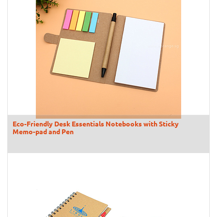
Eco-Friendly Desk Essentials Notebooks with Sticky
Memo-pad and Pen