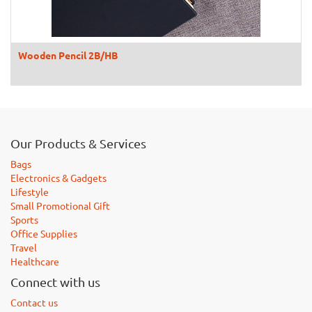
Wooden Pencil 2B/HB
Our Products & Services
Bags
Electronics & Gadgets
Lifestyle
Small Promotional Gift
Sports
Office Supplies
Travel
Healthcare
Connect with us
Contact us