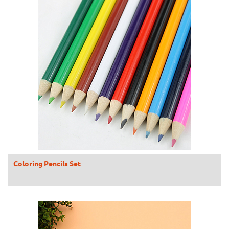
Coloring Pencils Set