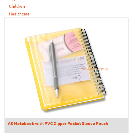
Children
Healthcare
A5 Notebook with PVC Zipper Pocket Sleeve Pouch