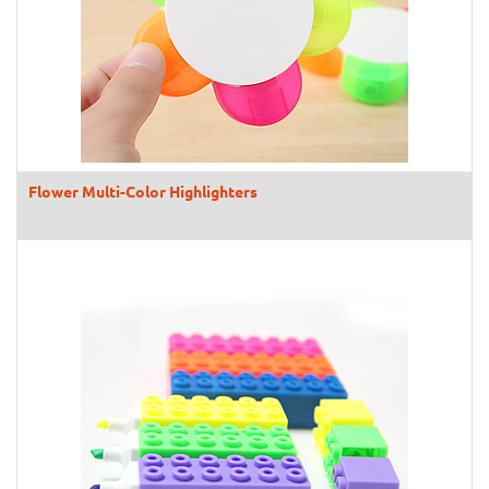
Flower Multi-Color Highlighters