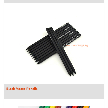
Black Matte Pencils