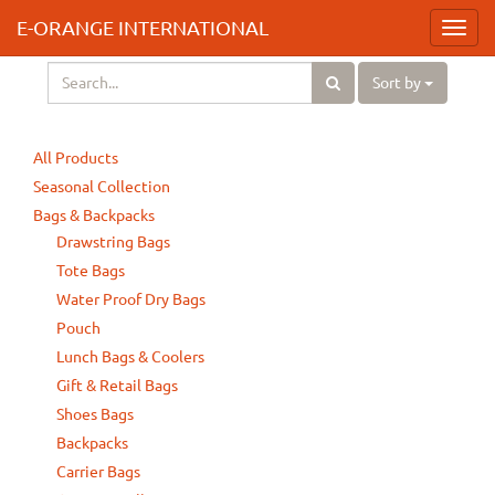
E-ORANGE INTERNATIONAL
Toggl
navig
Sort by
All Products
Seasonal Collection
Bags & Backpacks
Drawstring Bags
Tote Bags
Water Proof Dry Bags
Pouch
Lunch Bags & Coolers
Gift & Retail Bags
Shoes Bags
Backpacks
Carrier Bags