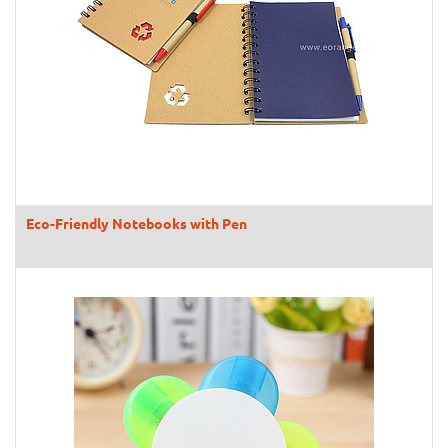
Eco-Friendly Notebooks with Pen