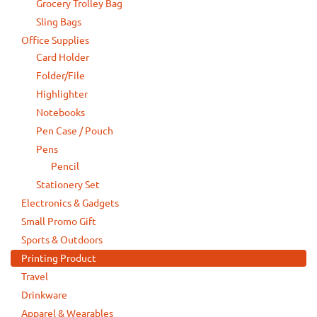
Grocery Trolley Bag
Sling Bags
Office Supplies
Card Holder
Folder/File
Highlighter
Notebooks
Pen Case / Pouch
Pens
Pencil
Stationery Set
Electronics & Gadgets
Small Promo Gift
Sports & Outdoors
Printing Product
Travel
Drinkware
Apparel & Wearables