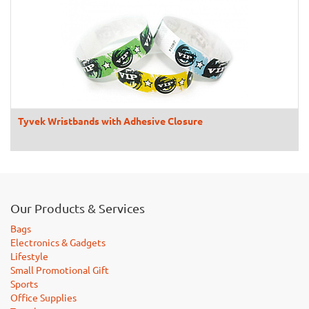
Tyvek Wristbands with Adhesive Closure
Our Products & Services
Bags
Electronics & Gadgets
Lifestyle
Small Promotional Gift
Sports
Office Supplies