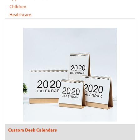
Children
Healthcare
Custom Desk Calendars