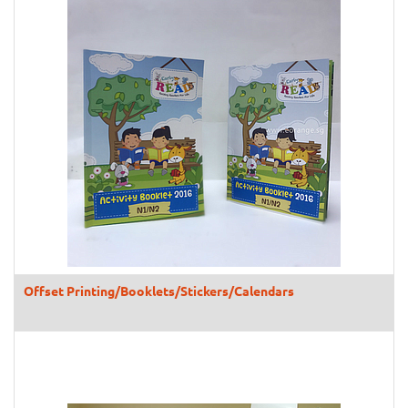
Offset Printing/Booklets/Stickers/Calendars