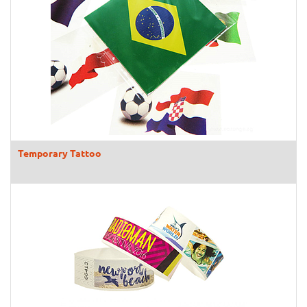
Temporary Tattoo