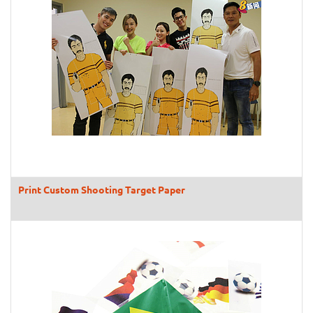
Print Custom Shooting Target Paper