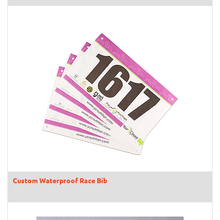
Custom Waterproof Race Bib