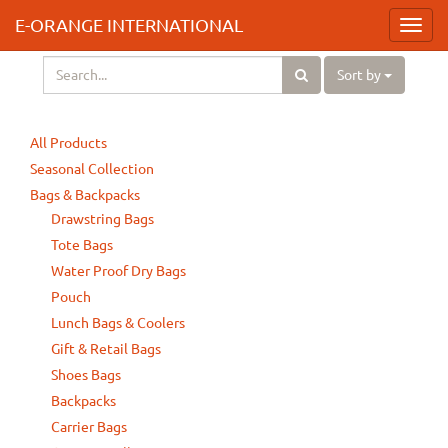
E-ORANGE INTERNATIONAL
Toggl
navig
Sort by
All Products
Seasonal Collection
Bags & Backpacks
Drawstring Bags
Tote Bags
Water Proof Dry Bags
Pouch
Lunch Bags & Coolers
Gift & Retail Bags
Shoes Bags
Backpacks
Carrier Bags