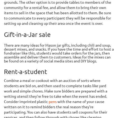
grounds. The other option is to provide tables to members of the
community for a rental fee, and allow them to bring their own
items to sell in the space that has been allotted to them. Be sure
to communicate to every participant they will be responsible for
setting up and cleaning up their area once the event is over.
Gift-in-a-Jar sale
There are many ideas for Mason jar gifts, including chili and soup,
dessert mixes, and snacks. If you have the time and effort to host a
fundraiser like this, students would take orders for the jars, then
assemble and deliver them to customers. Ideas for the mixes can
be found on a variety of social media sites and DIY blogs.
Rent-a-student
Combine a meal or cookout with an auction of sorts where
students are bid on, and then used to complete tasks like yard
work and simple chores. Make sure bidders are prepared with a
writing utensil they’re free to take when the event has ended.
Consider imprinted plastic
pens
with the name of your cause
written on it to remind bidders the real reason they’re
participating. You can also have students sell coupons for their
services, and then follow through with chores like cleaning,