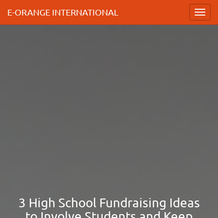
E-ORANGE INTERNATIONAL
Toggl
navig
3 High School Fundraising Ideas
to Involve Students and Keep