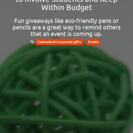
Within Budget
Fun giveaways like eco-friendly pens or
pencils are a great way to remind others
that an event is coming up.
Customized Corporate gifts
Events