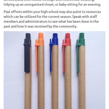
tidying up an unorganized closet, or baby-sitting for an evening.
Past efforts within your high school may also point to resources
which can be utilized for the current season. Speak with staff
members and administrators to see what has been done in the
past and how it was received by the community.