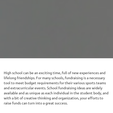
High school can be an exciting time, full of new experiences and
lifelong friendships. For many schools, fundraising is a necessary
tool to meet budget requirements for their various sports teams
and extracurricular events. School fundraising ideas are widely
available and as unique as each individual in the student body, and
with a bit of creative thinking and organization, your efforts to
raise funds can turn into a great success.