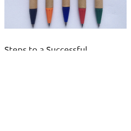
Steps to a Successful
Fundraiser
High school fundraising ideas are plentiful, but they are more
successful if there is a detailed plan. This way, everyone knows
what’s expected next and can take ownership for his or her part.
This includes creating a budget, offering incentives, and
encouraging involvement from other adults.
Budget
Someone should be responsible for creating a detailed budget,
which would include how much is available to spend and how
much needs to be raised. This is a good time to ask parents what