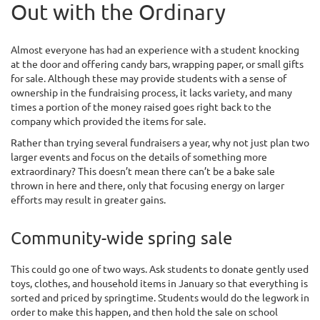
Out with the Ordinary
Almost everyone has had an experience with a student knocking
at the door and offering candy bars, wrapping paper, or small gifts
for sale. Although these may provide students with a sense of
ownership in the fundraising process, it lacks variety, and many
times a portion of the money raised goes right back to the
company which provided the items for sale.
Rather than trying several fundraisers a year, why not just plan two
larger events and focus on the details of something more
extraordinary? This doesn’t mean there can’t be a bake sale
thrown in here and there, only that focusing energy on larger
efforts may result in greater gains.
Community-wide spring sale
This could go one of two ways. Ask students to donate gently used
toys, clothes, and household items in January so that everything is
sorted and priced by springtime. Students would do the legwork in
order to make this happen, and then hold the sale on school