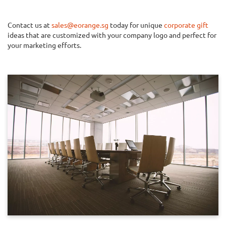
Contact us at
sales@eorange.sg
today for unique
corporate gift
ideas that are customized with your company logo and perfect for
your marketing efforts.