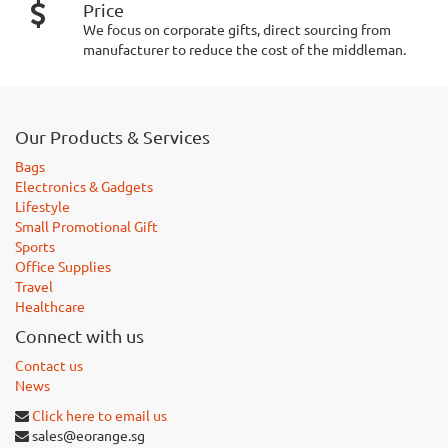
Price
We focus on corporate gifts, direct sourcing from
manufacturer to reduce the cost of the middleman.
Our Products & Services
Bags
Electronics & Gadgets
Lifestyle
Small Promotional Gift
Sports
Office Supplies
Travel
Healthcare
Connect with us
Contact us
News
Click here to email us
sales@eorange.sg