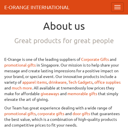
E-ORANGE INTERNATIONAL
Toggl
navig
About us
Great products for great people
E-Orange is one of the leading suppliers of
Corporate Gifts
and
promotional gifts
in Singapore. Our mission is to help share your
message and create lasting impressions for a positive impact on
your brand, or special event. Our innovative products include a
variety of
apparel items
,
drinkware
,
Tech Gadgets
,
office supplies
and
much more
. All available at tremendously low prices they
make for affordable
giveaways
and
memorable gifts
that simply
elevate the art of giving.
Our Team has great experience dealing with a wide range of
promotional gifts
,
corporate gifts
and
door gifts
that guarantees
the best value, which is a combination of high-quality products
and competitive prices to fit your needs.