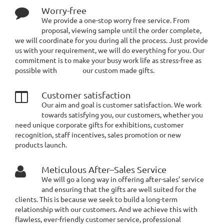
Worry-free
We provide a one-stop worry free service. From
proposal, viewing sample until the order complete,
we will coordinate for you during all the process. Just provide
us with your requirement, we will do everything for you. Our
commitment is to make your busy work life as stress-free as
possible with our custom made gifts.
Customer satisfaction
Our aim and goal is customer satisfaction. We work
towards satisfying you, our customers, whether you
need unique corporate gifts for exhibitions, customer
recognition, staff incentives, sales promotion or new
products launch.
Meticulous After–Sales Service
We will go a long way in offering after-sales’ service
and ensuring that the gifts are well suited for the
clients. This is because we seek to build a long-term
relationship with our customers. And we achieve this with
flawless, ever-friendly customer service, professional