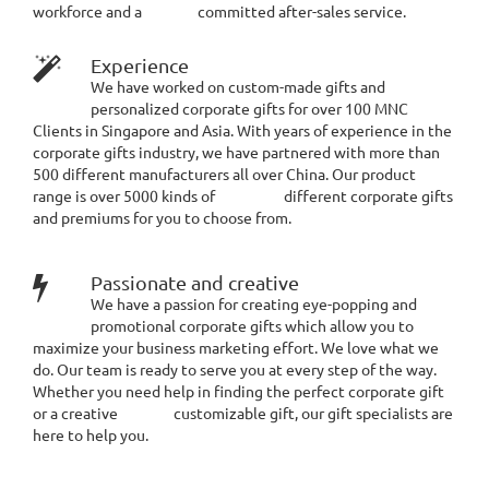
workforce and a committed after-sales service.
Experience
We have worked on custom-made gifts and
personalized corporate gifts for over 100 MNC
Clients in Singapore and Asia. With years of experience in the
corporate gifts industry, we have partnered with more than
500 different manufacturers all over China. Our product
range is over 5000 kinds of different corporate gifts
and premiums for you to choose from.
Passionate and creative
We have a passion for creating eye-popping and
promotional corporate gifts which allow you to
maximize your business marketing effort. We love what we
do. Our team is ready to serve you at every step of the way.
Whether you need help in finding the perfect corporate gift
or a creative customizable gift, our gift specialists are
here to help you.