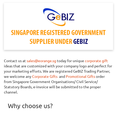
Contact us at
sales@eorange.sg
today for unique
corporate gift
ideas that are customized with your company logo and perfect for
your marketing efforts. We are registered GeBIZ Trading Partner,
we welcome any
Corporate Gifts
and
Promotional Gifts
order
from Singapore Government Organisations/ Civil Service/
Statutory Boards, e-invoice will be submitted to the proper
channel.
Why choose us?