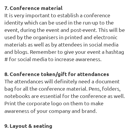
7. Conference material
It is very important to establish a conference
identity which can be used in the
run-up to the
event, during the event and
post-event. This will be
used by the organisers in printed and electronic
materials as well as by attendees in social media
and blogs. Remember to give your event a hashtag
# for social media to increase awareness.
8. Conference token/gift for attendances
The attendances will definitely need a document
bag for all the conference material. Pens, folders,
notebooks are essential for the conference as well.
Print the corporate logo on them to make
awareness of your company and brand.
9. Layout & seating