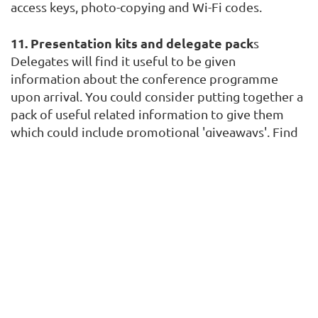
access keys, photo-copying and Wi-Fi codes.
11. Presentation kits and delegate pack
s
Delegates will find it useful to be given
information about the conference programme
upon arrival. You could consider putting together a
pack of useful related information to give them
which could include promotional 'giveaways'. Find
time to assemble these prior to the day of the
event as they could take longer than expected to
prepare. Better still consider putting all this
information on a branded USB stick or making it
available via a mobile app.
12. Catering
If you are on a day delegate package check exactly
what's included and that it meets your
requirements. Discuss the menus with your venue's