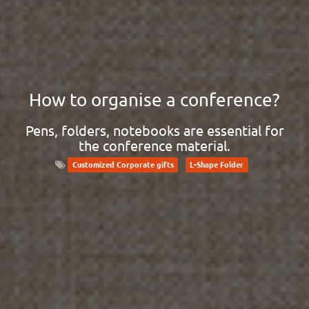
How to organise a conference?
Pens, folders, notebooks are essential for
the conference material.
Customized Corporate gifts
L-Shape Folder