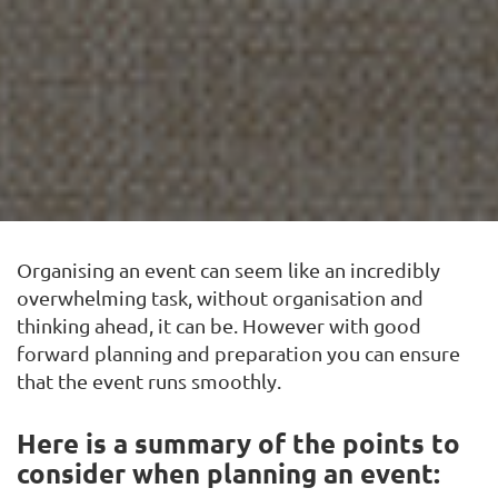
Organising an event can seem like an incredibly
overwhelming task, without
organisation and
thinking ahead, it can be.
However with good
forward planning and
preparation you can ensure
that the event runs smoothly.
Here is a summary of the points to
consider when planning an event: