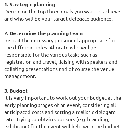
1. Strategic planning
Decide on the top three goals you want to achieve
and who will be your target delegate audience.
2. Determine the planning team
Recruit the necessary personnel appropriate for
the different roles. Allocate who will be
responsible for the various tasks such as
registration and travel, liaising with speakers and
collating presentations and of course the venue
management.
3. Budget
It is very important to work out your budget at the
early planning stages of an event, considering all
anticipated costs and setting a realistic delegate
rate. Trying to obtain sponsors (e.g. branding,
exhibiting) for the event will help with the budget.