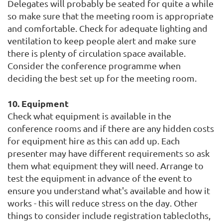
Delegates will probably be seated for quite a while
so make sure that the meeting room is appropriate
and comfortable. Check for adequate lighting and
ventilation to keep people alert and make sure
there is plenty of circulation space available.
Consider the conference programme when
deciding the best set up for the meeting room.
10. Equipment
Check what equipment is available in the
conference rooms and if there are any hidden costs
for equipment hire as this can add up. Each
presenter may have different requirements so ask
them what equipment they will need. Arrange to
test the equipment in advance of the event to
ensure you understand what's available and how it
works - this will reduce stress on the day. Other
things to consider include registration tablecloths,