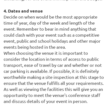
4. Dates and venue
Decide on when would be the most appropriate
time of year,
day of the week and length of the
event. Remember to bear in mind anything that
could clash with your
event such as a competitive
event, public and school holidays and other major
events being hosted in the area.
When choosing the venue it is important to
consider the location in terms of access to public
transport, ease of travel by car and whether or not
car parking is available. If possible, it is definitely
worthwhile making a site inspection at this stage to
ensure that the venue fulfills all your requirements.
As well as viewing the facilities this will give you an
opportunity to meet the venue's conference staff
and discuss details of your event in person.