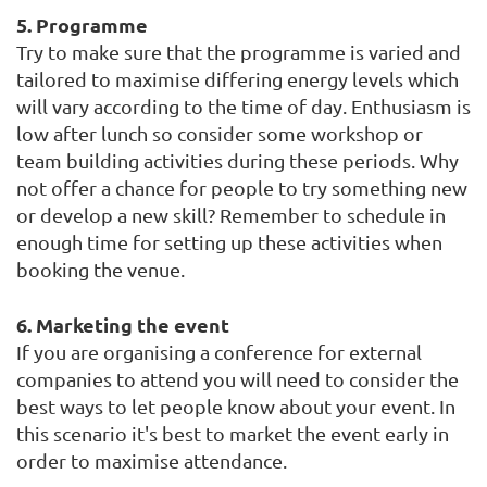
5. Programme
Try to make sure that the programme is varied and
tailored to maximise differing energy levels which
will vary according to the time of day. Enthusiasm is
low after lunch so consider some workshop or
team building activities during these periods. Why
not offer a chance for people to try something new
or develop a new skill? Remember to schedule in
enough time for setting up these activities when
booking the venue.
6. Marketing the event
If you are organising a conference for external
companies to attend you will need to consider the
best ways to let people know about your event. In
this scenario it's best to market the event early in
order to maximise attendance.