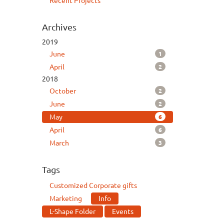
Recent Projects
Archives
2019
1
June
2
April
2018
2
October
2
June
6
May
6
April
3
March
Tags
Customized Corporate gifts
Marketing
Info
L-Shape Folder
Events