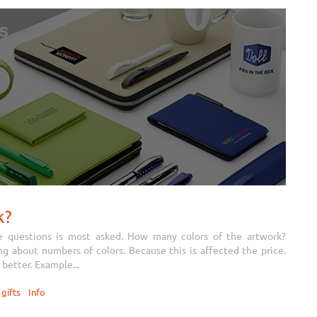
k?
e questions is most asked. How many colors of the artwork?
 about numbers of colors. Because this is affected the price.
better. Example...
gifts
Info