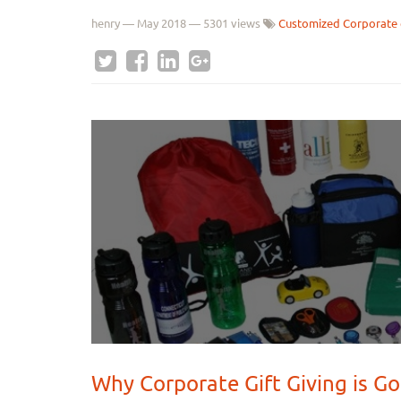
henry
—
May 2018
— 5301 views
Customized Corporate 
Why Corporate Gift Giving is Go