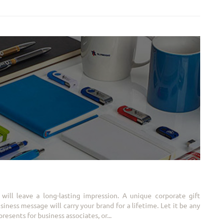
will leave a long-lasting impression. A unique corporate gift
ness message will carry your brand for a lifetime. Let it be any
resents for business associates, or...