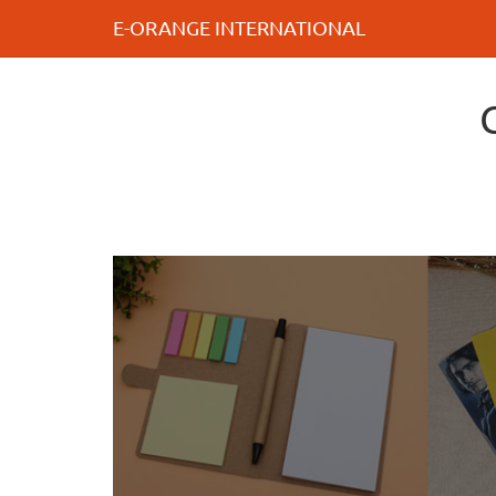
E-ORANGE INTERNATIONAL