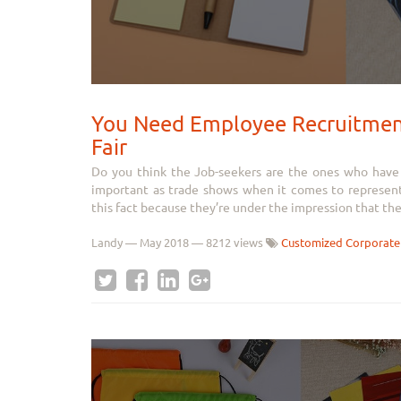
You Need Employee Recruitment
Fair
Do you think the Job-seekers are the ones who have to
important as trade shows when it comes to represen
this fact because they’re under the impression that the.
Landy
—
May 2018
— 8212 views
Customized Corporate 