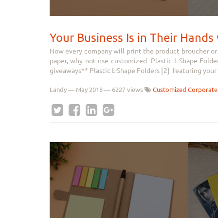
Your Business Is in Their Hand
Now every company will print the product broucher or 
paper, why not use customized Plastic L-Shape Folder
giveaways** Plastic L-Shape Folders [2] featuring your 
Landy
—
May 2018
— 6227 views
Customized Corporate 