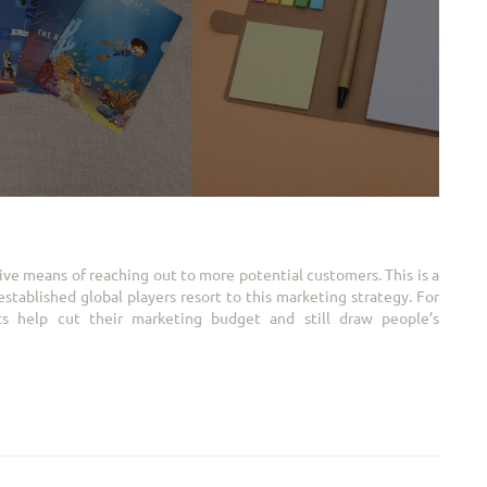
ive means of reaching out to more potential customers. This is a
tablished global players resort to this marketing strategy. For
cts help cut their marketing budget and still draw people’s