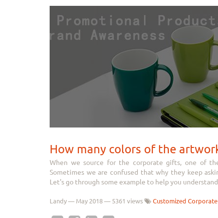
How many colors of the artwor
When we source for the corporate gifts, one of th
Sometimes we are confused that why they keep asking
Let's go through some example to help you understand 
Landy
—
May 2018
— 5361 views
Customized Corporate 