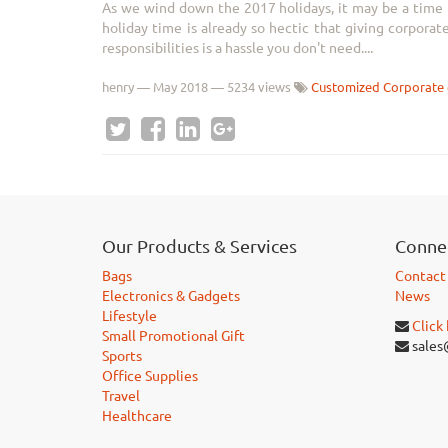
As we wind down the 2017 holidays, it may be a time to
holiday time is already so hectic that giving corporat
responsibilities is a hassle you don't need....
henry
—
May 2018
— 5234 views
Customized Corporate 
Our Products & Services
Connec
Bags
Contact
Electronics & Gadgets
News
Lifestyle
Click
Small Promotional Gift
sales
Sports
Office Supplies
Travel
Healthcare