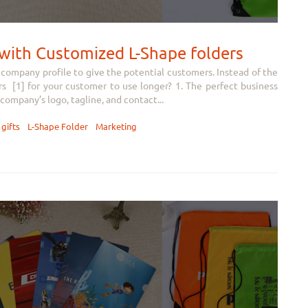
s with Customized L-Shape folders
company profile to give the potential customers. Instead of the
s [1] for your customer to use longer? 1. The perfect business
company’s logo, tagline, and contact...
gifts
L-Shape Folder
Marketing