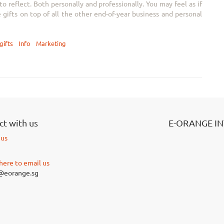
 reflect. Both personally and professionally. You may feel as if
e gifts on top of all the other end-of-year business and personal
gifts
Info
Marketing
t with us
E-ORANGE I
 us
 here to email us
@eorange.sg