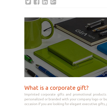
What is a corporate gift?
Imprinted corporate gifts and promotional products 
personalized or branded with your company logo or busi
occasion if you are looking for elegant executive gifts, p