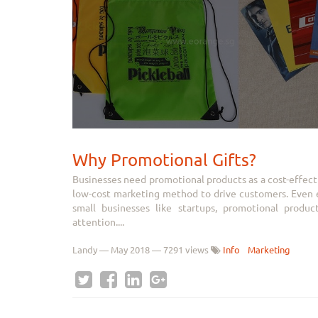
Why Promotional Gifts?
Businesses need promotional products as a cost-effect
low-cost marketing method to drive customers. Even es
small businesses like startups, promotional produ
attention....
Landy
—
May 2018
— 7291 views
Info
Marketing