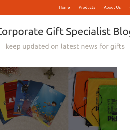
Home
Products
About Us
Corporate Gift Specialist Blo
keep updated on latest news for gifts