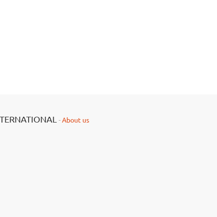
NTERNATIONAL
-
About us