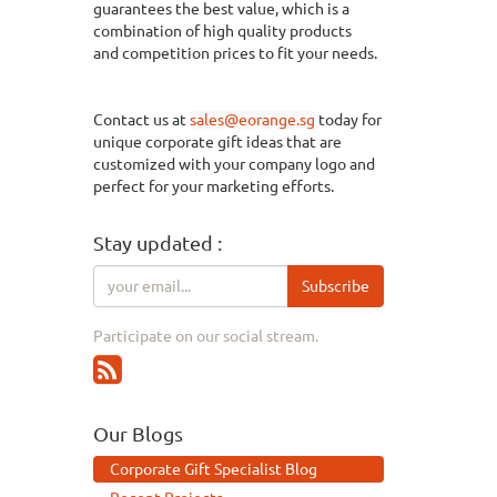
guarantees the best value, which is a
combination of
high quality
products
and
competition
prices to fit your needs.
Contact us at
sales@eorange.sg
today for
unique corporate gift ideas that are
customized with your company logo and
perfect for your marketing efforts.
Stay updated :
Subscribe
Participate on our social stream.
Our Blogs
Corporate Gift Specialist Blog