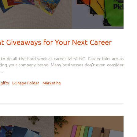
 Giveaways for Your Next Career
 do all the hard work at career fairs? NO. Career fairs are as
ting your company brand. Many businesses don’t even consider
..
gifts
L-Shape Folder
Marketing