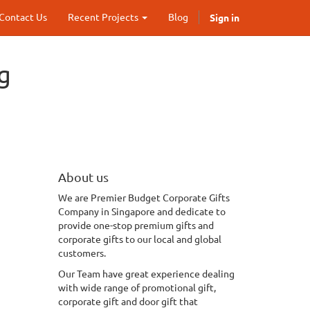
Sign in
Contact Us
Recent Projects
Blog
g
About us
We
are Premier Budget Corporate Gifts
Company in Singapore and dedicate to
provide one-stop premium gifts and
corporate gifts to our local and global
customers.
Our Team have great experience dealing
with wide range of promotional gift,
corporate gift and door gift that