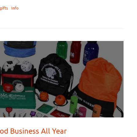
gifts
Info
od Business All Year