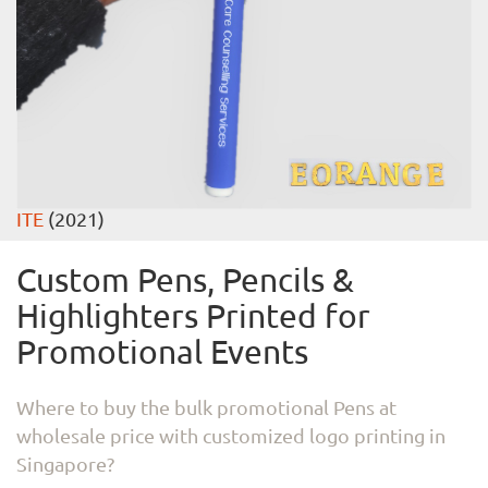
ITE
(2021)
Custom Pens, Pencils &
Highlighters Printed for
Promotional Events
Where to buy the bulk promotional Pens at
wholesale price with customized logo printing in
Singapore?