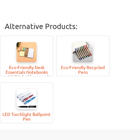
Alternative Products:
Eco-Friendly Desk
Eco-Friendly Recycled
Essentials Notebooks
Pens
with Sticky Memo-pad
and Pen
LED Torchlight Ballpoint
Pen