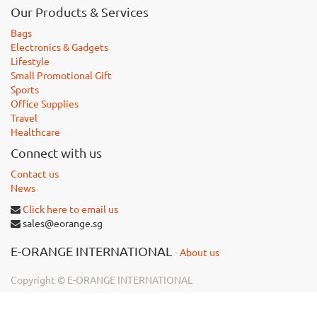
Our Products & Services
Bags
Electronics & Gadgets
Lifestyle
Small Promotional Gift
Sports
Office Supplies
Travel
Healthcare
Connect with us
Contact us
News
Click here to email us
sales@eorange.sg
E-ORANGE INTERNATIONAL
-
About us
Copyright ©
E-ORANGE INTERNATIONAL