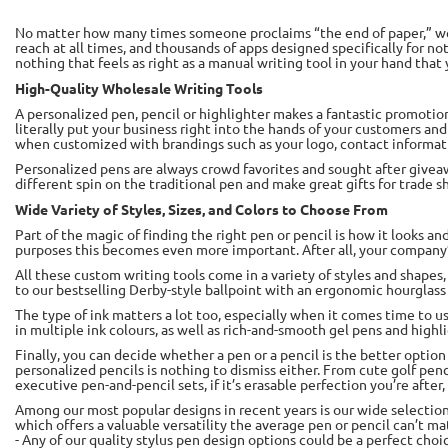
No matter how many times someone proclaims “the end of paper,” we s
reach at all times, and thousands of apps designed specifically for no
nothing that feels as right as a manual writing tool in your hand that 
High-Quality Wholesale Writing Tools
A personalized pen, pencil or highlighter makes a fantastic promotiona
literally put your business right into the hands of your customers 
when customized with brandings such as your logo, contact informat
Personalized pens are always crowd favorites and sought after givea
different spin on the traditional pen and make great gifts for trade
Wide Variety of Styles, Sizes, and Colors to Choose From
Part of the magic of finding the right pen or pencil is how it looks 
purposes this becomes even more important. After all, your company’s
All these custom writing tools come in a variety of styles and shapes,
to our bestselling Derby-style ballpoint with an ergonomic hourglass s
The type of ink matters a lot too, especially when it comes time to us
in multiple ink colours, as well as rich-and-smooth gel pens and highl
Finally, you can decide whether a pen or a pencil is the better optio
personalized pencils is nothing to dismiss either. From cute golf penc
executive pen-and-pencil sets, if it’s erasable perfection you’re after,
Among our most popular designs in recent years is our wide selection 
which offers a valuable versatility the average pen or pencil can’t 
- Any of our quality stylus pen design options could be a perfect choi