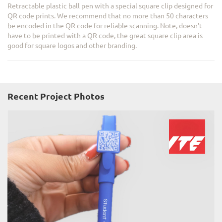
Retractable plastic ball pen with a special square clip designed for
QR code prints. We recommend that no more than 50 characters
be encoded in the QR code for reliable scanning. Note, doesn't
have to be printed with a QR code, the great square clip area is
good for square logos and other branding.
Recent Project Photos