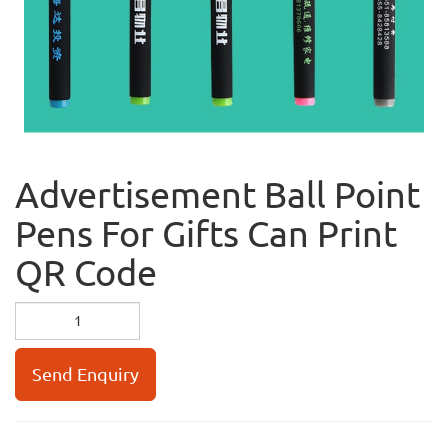
Advertisement Ball Point
Pens For Gifts Can Print
QR Code
Send Enquiry