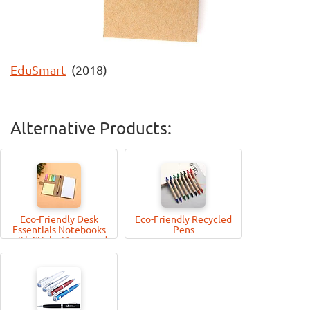
EduSmart
(2018)
Alternative Products:
Eco-Friendly Desk
Eco-Friendly Recycled
Essentials Notebooks
Pens
with Sticky Memo-pad
and Pen