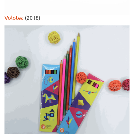
Volotea
(2018)