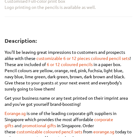
Customised Full-color print box
Logo printing on the pencils is available as well.
Description:
You'll be leaving great impressions to customers and prospects
alike with these
customizable 6 or 12 pieces coloured pencil sets
!
These are included of
6 or 12 coloured pencils
in a paper box.
Pencil colours are yellow, orange, red, pink, fuchsia, light blue,
navy blue, lime green, dark green, brown, dark brown and black.
Give these to your guests
at
your next event and everybody's
surely going to love them!
Get your business name or any text printed on their imprint area
and you've got yourself brand-boosting!
Eorange.sg
is one of the leading corporate gift suppliers in
Singapore which provides the most affordable
corporate
gifts
and
promotional gifts
in Singapore
.
Order
these
customizable coloured pencil sets
from
eorange.sg
today to