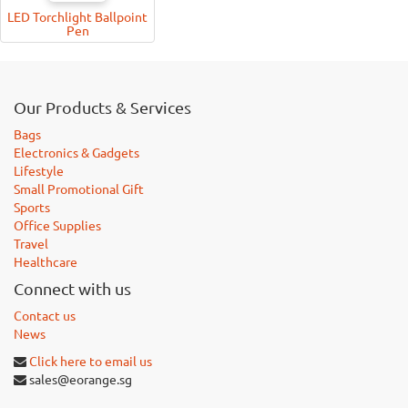
LED Torchlight Ballpoint
Pen
Our Products & Services
Bags
Electronics & Gadgets
Lifestyle
Small Promotional Gift
Sports
Office Supplies
Travel
Healthcare
Connect with us
Contact us
News
Click here to email us
sales@eorange.sg