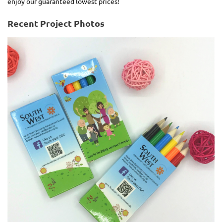
enjoy our guaranteed lowest prices!
Recent Project Photos