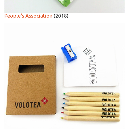
People's Association
(2018)