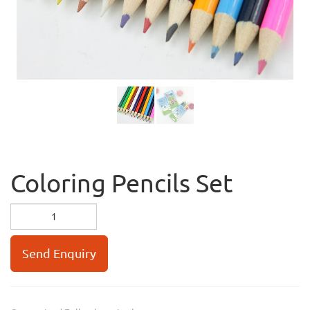
Coloring Pencils Set
Send Enquiry