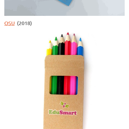
OSU
(2018)