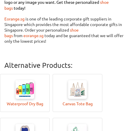
logo or any image you want. Get these personalized
shoe
bags
today!
Eorange.sg
is one of the leading corporate gift suppliers in
Singapore which provides the most affordable
corporate gifts
in
Singapore. Order your personalized
shoe
bags
from
eorange.sg
today and be guaranteed that we will offer
only the lowest prices!
Alternative Products:
Waterproof Dry Bag
Canvas Tote Bag