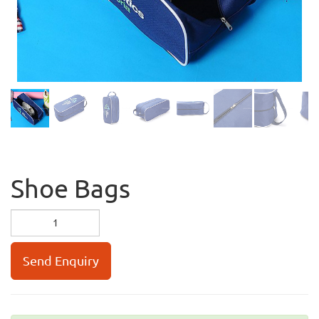
Shoe Bags
Send Enquiry