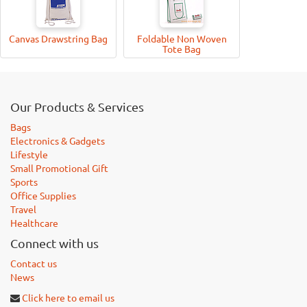
Canvas Drawstring Bag
Foldable Non Woven
Tote Bag
Our Products & Services
Bags
Electronics & Gadgets
Lifestyle
Small Promotional Gift
Sports
Office Supplies
Travel
Healthcare
Connect with us
Contact us
News
Click here to email us