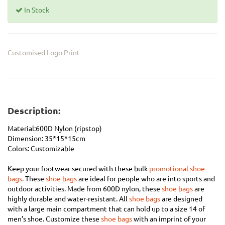
In Stock
Customised Logo Print
Description:
Material:600D Nylon (ripstop)
Dimension:
35*15*15cm
Colors: Customizable
Keep your footwear secured with these bulk
promotional shoe
bags
.
These
shoe bags
are ideal for people who are into sports and
outdoor activities. Made from 600D nylon, these
shoe bags
are
highly durable and water-resistant. All
shoe bags
are designed
with a large main compartment that can hold up to a size 14 of
men’s shoe. Customize these
shoe bags
with an imprint of your