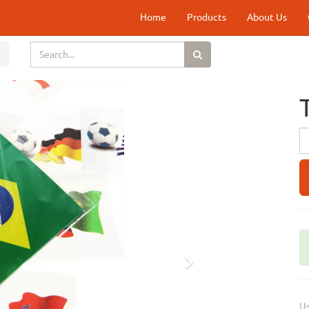
Home
Products
About Us
Next
Us