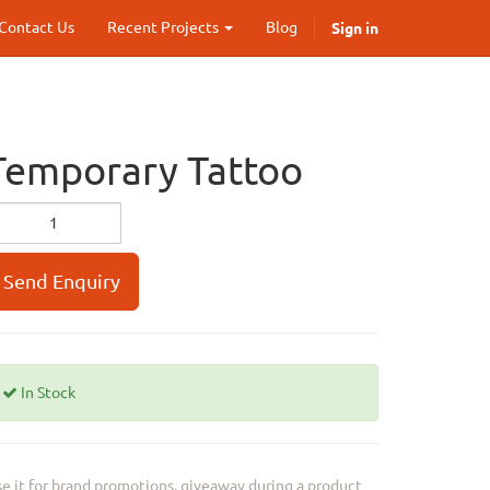
Sign in
Contact Us
Recent Projects
Blog
Temporary Tattoo
Send Enquiry
In Stock
e it for brand promotions, giveaway during a product