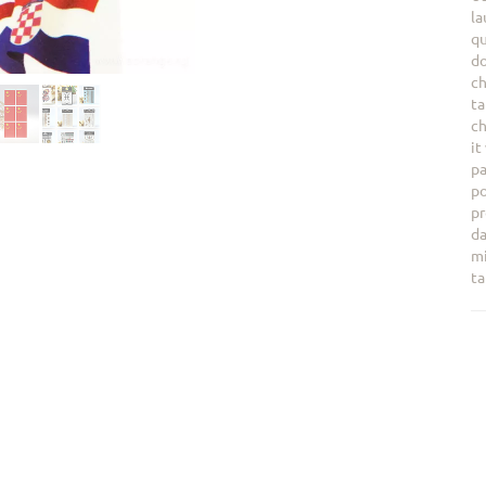
la
qu
do
ch
ta
ch
it
pa
po
pr
da
mi
ta