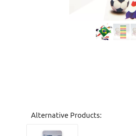
Alternative Products: