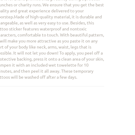
unches or charity runs. We ensure that you get the best
ality and great experience delivered to your
orstep.Made of high-quality material, it is durable and
angeable, as well as very easy to use. Besides, this
ttoo sticker features waterproof and nontoxic
aracters, comfortable to touch. With beautiful pattern,
 will make you more attractive as you paste it on any
rt of your body like neck, arms, waist, legs that is
ssible. It will not let you down! To apply, you peel off a
otective backing, press it onto a clean area of your skin,
mpen it with an included wet towelette for 10
nutes, and then peel it all away. These temporary
ttoos will be washed off after a few days.