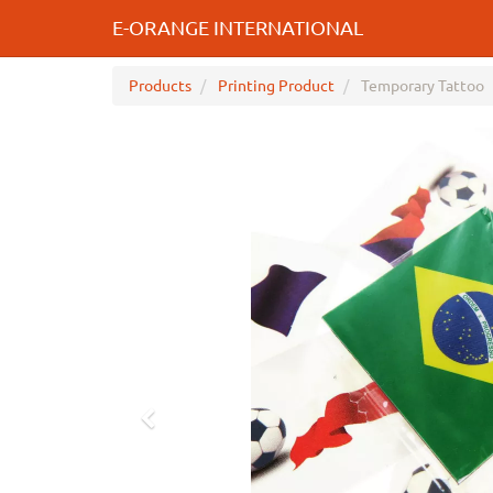
E-ORANGE INTERNATIONAL
Products
Printing Product
Temporary Tattoo
Previous