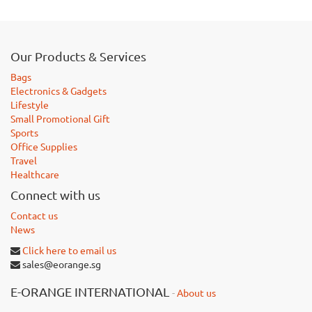
Our Products & Services
Bags
Electronics & Gadgets
Lifestyle
Small Promotional Gift
Sports
Office Supplies
Travel
Healthcare
Connect with us
Contact us
News
Click here to email us
sales@eorange.sg
E-ORANGE INTERNATIONAL
-
About us