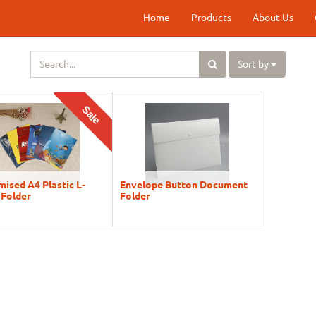
Home
Products
About Us
Sort by
Sale
ised A4 Plastic L-
Envelope Button Document
 Folder
Folder