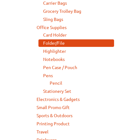
Carrier Bags
Grocery Trolley Bag
Sling Bags
Office Supplies
Card Holder
Folder/File
Highlighter
Notebooks
Pen Case / Pouch
Pens
Pencil
Stationery Set
Electronics & Gadgets
Small Promo Gift
Sports & Outdoors
Printing Product
Travel