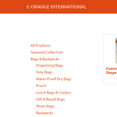
E-ORANGE INTERNATIONAL
All Products
Seasonal Collection
Bags & Backpacks
Drawstring Bags
Custom
Tote Bags
Shape
Water Proof Dry Bags
Pouch
Lunch Bags & Coolers
Gift & Retail Bags
Shoes Bags
Backpacks