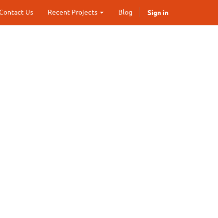
Sign in
Contact Us
Recent Projects
Blog