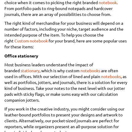
choice when it comes to picking the right branded
notebook
.
From portfolio pads to ring-bound notepads and hardcover
journals, there are an array of possibilities to choose from.
The right kind of merchandise for your business will depend on a
number of factors, including your niche, target audience and the
intended purpose of the item. To help you choose the
right
Custom notebook
for your brand, here are some popular uses
for these items:
Office stationery
Most business leaders understand the impact of
branded
stationary
, which is why custom
notebooks
are often
used in offices. With our selection of lined and plain
notebooks
, as
well as portfolios, jotters, and journals, there is a solution for every
kind of business. Take your notes to the next level with our jotter
pads with sticky flags, or make sums easy with our calculation
companion jotters.
If you work in the creative industry, you might consider using our
leather-bound portfolios to present your designs and artwork to
clients. Alternatively, our pocket-sized journals are perfect for
reporters, while organizers present an all-purpose solution for