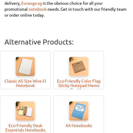
delivery,
Eorange.sg
is the obvious choice for all your
promotional
notebook
needs. Get in touch with our friendly team
or order online today.
Alternative Products:
Classic A5 Size Wire-O
Eco-Friendly Color Flag
Notebook
Sticky Notepad Memo
Booklets
Eco-Friendly Desk
A4 Notebooks
Essentials Notebooks