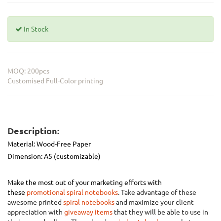
In Stock
MOQ: 200pcs
Customised Full-Color printing
Description:
Material:
Wood-Free Paper
Dimension: A5 (customizable)
Make the most out of your marketing efforts with
these
promotional spiral notebooks
. Take advantage of these
awesome printed
spiral notebooks
and maximize your client
appreciation with
giveaway items
that they will be able to use in