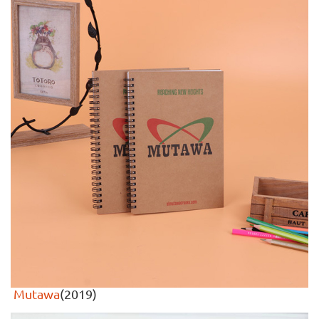
Mutawa
(2019)