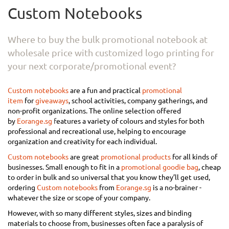
Custom Notebooks
Where to buy the bulk promotional notebook at
wholesale price with customized logo printing for
your next corporate/promotional event?
Custom notebooks
are a fun and practical
promotional
item
for
giveaways
, school activities, company gatherings, and
non-profit organizations. The online selection offered
by
Eorange.sg
f
eatures a variety of colours and styles for both
professional and recreational use, helping to encourage
organization and creativity for each individual.
Custom notebooks
are great
promotional products
for all kinds of
businesses. Small enough to fit in a
promotional goodie bag
, cheap
to order in bulk and so universal that you know they’ll get used,
ordering
Custom notebooks
from
Eorange.sg
is a no-brainer -
whatever the size or scope of your company.
However, with so many different styles, sizes and binding
materials to choose from, businesses often face a paralysis of