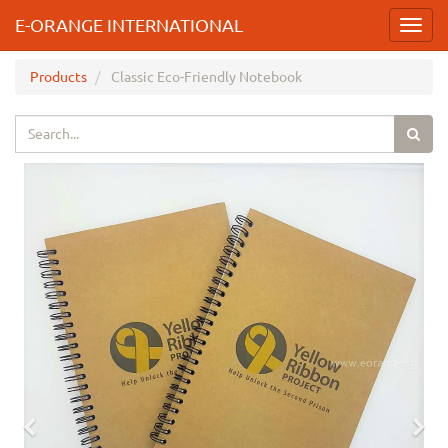
E-ORANGE INTERNATIONAL
Toggl
navig
Products
Classic Eco-Friendly Notebook
Previous
Nex