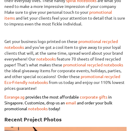
their everyday lives. These handy
spiral notebooks
are what you
need to make a more impressive impression of your company
Make sure to give your personal touch to your
promotional
items
and let your clients feel your attention to detail that is sure
to impress even the most fickle individual.
Get your business logo printed on these
promotional recycled
notebooks
and you've got a cool item to give away to your loyal
clients that will, at the same time, spread word about your brand
everywhere! Our
notebooks
feature 70 sheets of lined recycled
paper! That's what makes these
promotional recycled notebooks
the ideal giveaway items for corporate events, holidays, parties,
and other special occasions! Order these
promotional recycled
Eco-Friendly notebooks
from us today and enjoy our 110% lowest
prices guarantee!
Eorange.sg
provides the most affordable
corporate gifts
in
Singapore.
Customize, drop us an
email
and order your bulk
promotional
notebooks
today!
Recent Project Photos