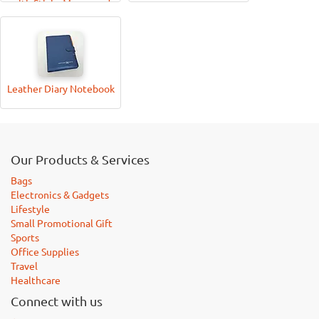
with Sticky Memo-pad
and Pen
Leather Diary Notebook
Our Products & Services
Bags
Electronics & Gadgets
Lifestyle
Small Promotional Gift
Sports
Office Supplies
Travel
Healthcare
Connect with us