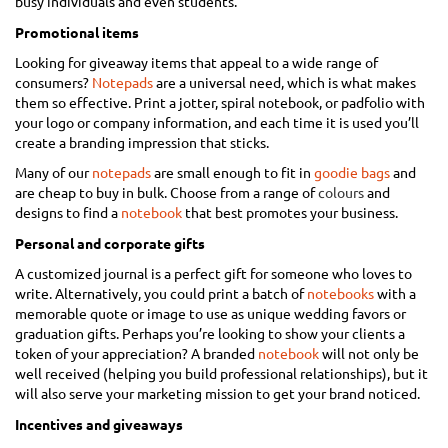
busy individuals and even students.
Promotional items
Looking for giveaway items that appeal to a wide range of
consumers?
Notepads
are a universal need, which is what makes
them so effective. Print a jotter, spiral notebook, or padfolio with
your logo or company information, and each time it is used you’ll
create a branding impression that sticks.
Many of our
notepads
are small enough to fit in
goodie bags
and
are cheap to buy in bulk. Choose from a range of
colours
and
designs to find a
notebook
that best promotes your business.
Personal and corporate gifts
A customized journal is a perfect gift for someone who loves to
write. Alternatively, you could print a batch of
notebooks
with a
memorable quote or image to use as unique wedding favors or
graduation gifts. Perhaps you’re looking to show your clients a
token of your appreciation? A branded
notebook
will not only be
well received (helping you build professional relationships), but it
will also serve your marketing mission to get your brand noticed.
Incentives and giveaways