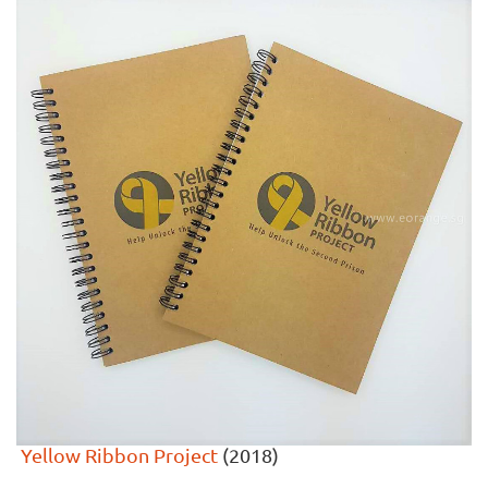
Yellow Ribbon Project
(2018)