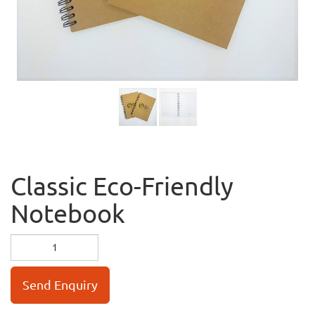
Classic Eco-Friendly
Notebook
Send Enquiry