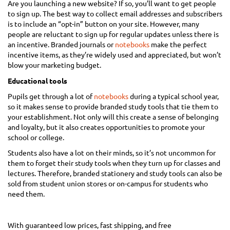
Are you launching a new website? If so, you’ll want to get people
to sign up. The best way to collect email addresses and subscribers
is to include an “opt-in” button on your site. However, many
people are reluctant to sign up for regular updates unless there is
an incentive. Branded journals or
notebooks
make the perfect
incentive items, as they’re widely used and appreciated, but won’t
blow your marketing budget.
Educational tools
Pupils get through a lot of
notebooks
during a typical school year,
so it makes sense to provide branded study tools that tie them to
your establishment. Not only will this create a sense of belonging
and loyalty, but it also creates opportunities to promote your
school or college.
Students also have a lot on their minds, so it’s not uncommon for
them to forget their study tools when they turn up for classes and
lectures. Therefore, branded stationery and study tools can also be
sold from student union stores or on-campus for students who
need them.
With guaranteed low prices, fast shipping, and free