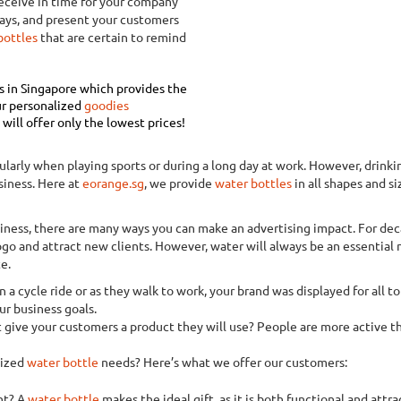
Receive in time for your company
ays, and present your customers
bottles
that are certain to remind
rs in Singapore which provides the
r personalized
goodies
ill offer only the lowest prices!
arly when playing sports or during a long day at work. However, drinking
siness. Here at
eorange.sg
, we provide
water bottles
in all shapes and si
usiness, there are many ways you can make an advertising impact. For d
ogo and attract new clients. However, water will always be an essential n
e.
n a cycle ride or as they walk to work, your brand was displayed for all t
r business goals.
 give your customers a product they will use? People are more active th
lized
water bottle
needs? Here’s what we offer our customers:
nt? A
water bottle
makes the ideal gift, as it is both functional and attr