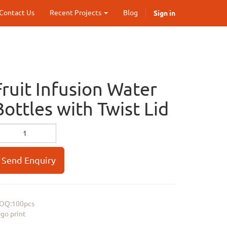
Sign in
Contact Us
Recent Projects
Blog
Fruit Infusion Water
Bottles with Twist Lid
Send Enquiry
OQ:100pcs
go print