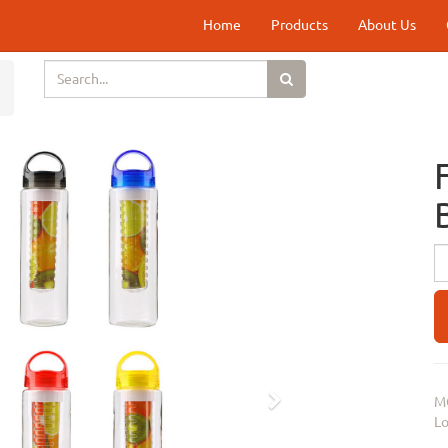
Home
Products
About Us
Next
M
Lo