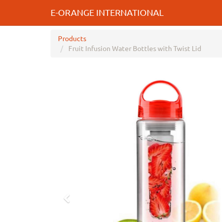
E-ORANGE INTERNATIONAL
Products
Fruit Infusion Water Bottles with Twist Lid
Previous