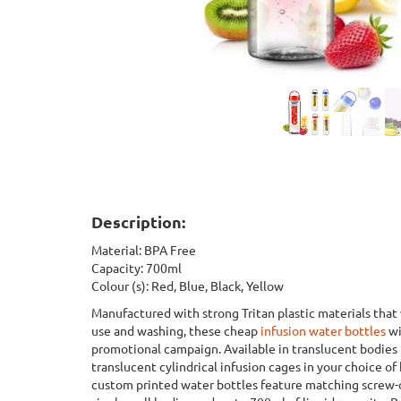
Description:
Material: BPA Free
Capacity: 700ml
Colour (s): Red, Blue, Black, Yellow
Manufactured with strong Tritan plastic materials that
use and washing, these cheap
infusion water bottles
wi
promotional campaign. Available in translucent bodies 
translucent cylindrical infusion cages in your choice of 
custom printed water bottles feature matching screw-o