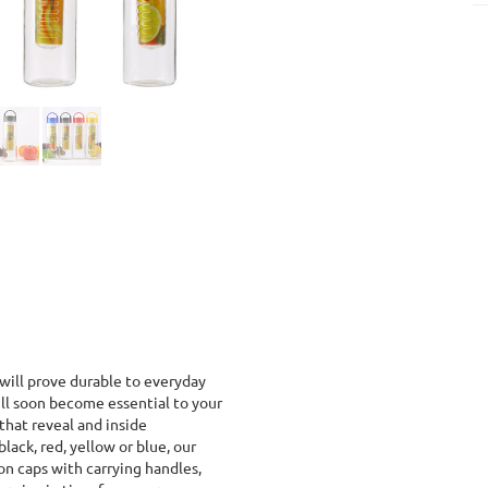
 will prove durable to everyday
ll soon become essential to your
that reveal and inside
black, red, yellow or blue, our
n caps with carrying handles,