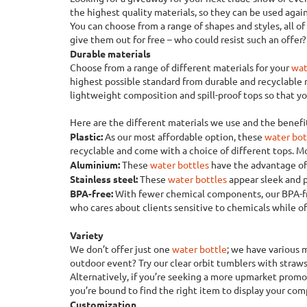
the highest quality materials, so they can be used again
You can choose from a range of shapes and styles, all o
give them out for free – who could resist such an offer?
Durable materials
Choose from a range of different materials for your
wat
highest possible standard from durable and recyclable
lightweight composition and spill-proof tops so that 
Here are the different materials we use and the benefit
Plastic:
As our most affordable option, these
water bot
recyclable and come with a choice of different tops. Mo
Aluminium:
These
water bottles
have the advantage of 
Stainless steel:
These
water bottles
appear sleek and p
BPA-free:
With fewer chemical components, our BPA-
who cares about clients sensitive to chemicals while o
Variety
We don’t offer just one
water bottle
; we have various 
outdoor event? Try our clear orbit tumblers with straws
Alternatively, if you’re seeking a more upmarket promot
you’re bound to find the right item to display your com
Customization