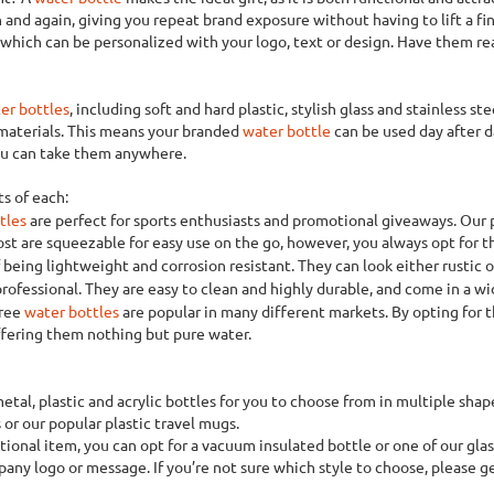
 and again, giving you repeat brand exposure without having to lift a fin
f which can be personalized with your logo, text or design. Have them r
er bottles
, including soft and hard plastic, stylish glass and stainless ste
 materials. This means your branded
water bottle
can be used day after da
you can take them anywhere.
s of each:
tles
are perfect for sports enthusiasts and promotional giveaways. Our 
st are squeezable for easy use on the go, however, you always opt for th
being lightweight and corrosion resistant. They can look either rustic 
rofessional. They are easy to clean and highly durable, and come in a wid
free
water bottles
are popular in many different markets. By opting for
ffering them nothing but pure water.
metal, plastic and acrylic bottles for you to choose from in multiple sh
 or our popular plastic travel mugs.
ional item, you can opt for a vacuum insulated bottle or one of our glass
pany logo or message. If you’re not sure which style to choose, please g