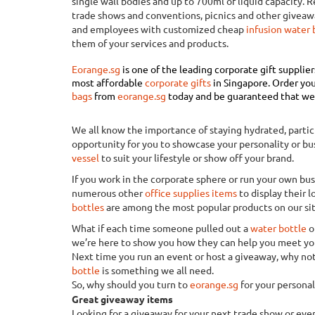
single wall bodies and up to 700ml of liquid capacity. 
trade shows and conventions, picnics and other giveaw
and employees with customized cheap
infusion water 
them of your services and products.
Eorange.sg
is one of the leading corporate gift supplie
most affordable
corporate gifts
in Singapore
.
Order you
bags
from
eorange.sg
today and be guaranteed that we w
We all know the importance of staying hydrated, particul
opportunity for you to showcase your personality or bu
vessel
to suit your lifestyle or show off your brand.
If you work in the corporate sphere or run your own b
numerous other
office supplies items
to display their l
bottles
are among the most popular products on our sit
What if each time someone pulled out a
water bottle
o
we’re here to show you how they can help you meet you
Next time you run an event or host a giveaway, why not
bottle
is something we all need.
So, why should you turn to
eorange.sg
for your persona
Great giveaway items
Looking for a giveaway for your next trade show or eve