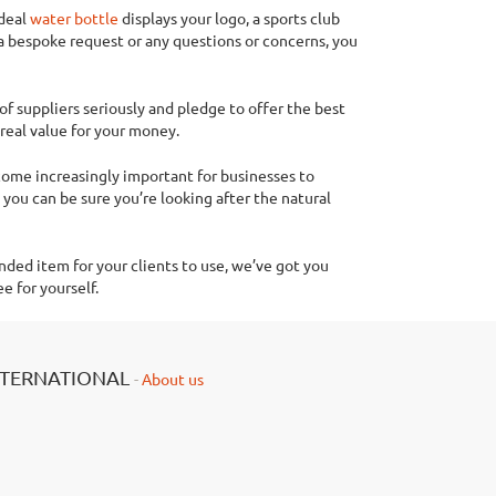
ideal
water bottle
displays your logo, a sports club
a bespoke request or any questions or concerns, you
of suppliers seriously and pledge to offer the best
real value for your money.
ecome increasingly important for businesses to
you can be sure you’re looking after the natural
nded item for your clients to use, we’ve got you
e for yourself.
NTERNATIONAL
-
About us