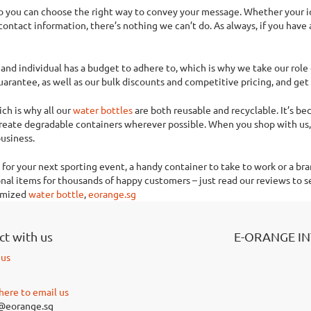
 so you can choose the right way to convey your message. Whether your 
tact information, there’s nothing we can’t do. As always, if you have 
and individual has a budget to adhere to, which is why we take our role 
arantee, as well as our bulk discounts and competitive pricing, and get 
ch is why all our
water bottles
are both reusable and recyclable. It’s b
create degradable containers wherever possible. When you shop with us, 
usiness.
for your next sporting event, a handy container to take to work or a bra
al items for thousands of happy customers – just read our reviews to se
tomized
water bottle
,
eorange.sg
t with us
E-ORANGE I
 us
 here to email us
@eorange.sg