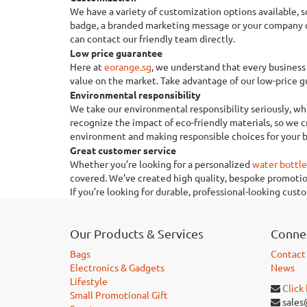
We have a variety of customization options available,
badge, a branded marketing message or your company con
can contact our friendly team directly.
Low price guarantee
Here at
eorange.sg
, we understand that every business 
value on the market. Take advantage of our low-price gu
Environmental responsibility
We take our environmental responsibility seriously, whi
recognize the impact of eco-friendly materials, so we 
environment and making responsible choices for your b
Great customer service
Whether you’re looking for a personalized
water bottle
covered. We’ve created high quality, bespoke promotion
If you’re looking for durable, professional-looking cus
Our Products & Services
Connec
Bags
Contact
Electronics & Gadgets
News
Lifestyle
Click
Small Promotional Gift
sales