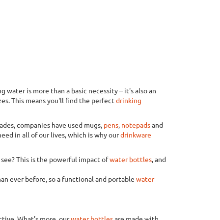
 water is more than a basic necessity – it's also an
zes. This means you'll find the perfect
drinking
ecades, companies have used mugs,
pens
,
notepads
and
eed in all of our lives, which is why our
drinkware
o see? This is the powerful impact of
water bottles
, and
an ever before, so a functional and portable
water
active. What’s more, our
water bottles
are made with