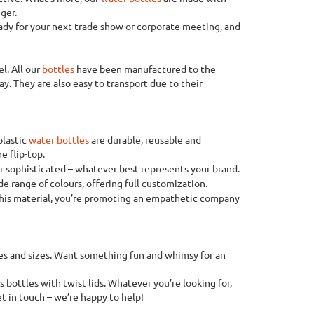
ger.
eady for your next trade show or corporate meeting, and
el. All our
bottles
have been manufactured to the
y. They are also easy to transport due to their
plastic
water bottles
are durable, reusable and
e flip-top.
or sophisticated – whatever best represents your brand.
e range of colours, offering full customization.
 this material, you’re promoting an empathetic company
apes and sizes. Want something fun and whimsy for an
 bottles with twist lids. Whatever you’re looking for,
et in touch – we’re happy to help!