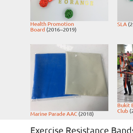
Health Promotion
SLA
(2
Board
(2016~2019)
Bukit 
Club
(
Marine Parade AAC
(2018)
Exercise Resistance Band