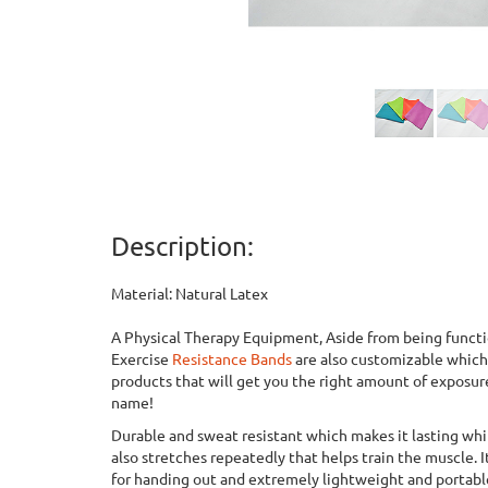
Description:
Material: Natural Latex
A Physical Therapy Equipment, Aside from being functi
Exercise
Resistance Bands
are also customizable whic
products that will get you the right amount of exposur
name!
Durable and sweat resistant which makes it lasting whi
also stretches repeatedly that helps train the muscle. I
for handing out and extremely lightweight and portable,