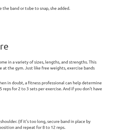
se the band or tube to snap, she added.
ere
e in a variety of sizes, lengths, and strengths. This
e at the gym. Just like free weights, exercise bands
en in doubt, a fitness professional can help determine
 reps for 2 to 3 sets per exercise. And if you don't have
oulder. (If it's too long, secure band in place by
position and repeat for 8 to 12 reps.