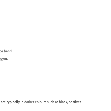
ce band.
 gym.
re typically in darker colours such as black, or silver