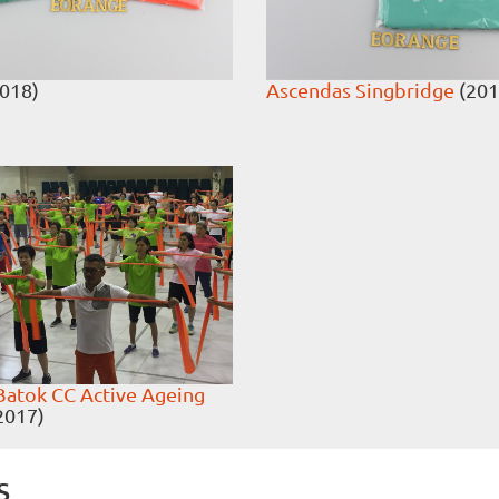
018)
Ascendas Singbridge
(201
Batok CC Active Ageing
2017)
s