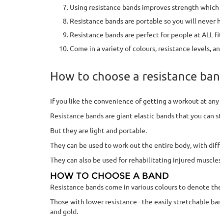
Using resistance bands improves strength which 
Resistance bands are portable so you will never
Resistance bands are perfect for people at ALL fi
Come in a variety of colours, resistance levels, an
How to choose a resistance ban
If you like the convenience of getting a workout at an
Resistance bands are giant elastic bands that you can 
But they are light and portable.
They can be used to work out the entire body, with diff
They can also be used for rehabilitating injured muscl
HOW TO CHOOSE A BAND
Resistance bands come in various colours to denote thei
Those with lower resistance - the easily stretchable bands
and gold.