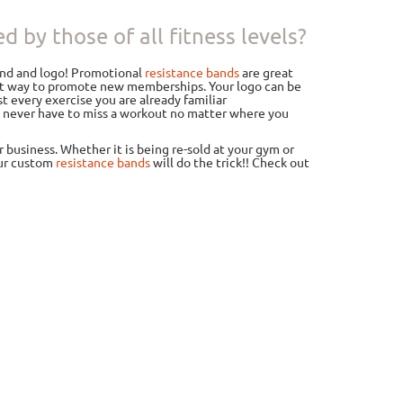
 by those of all fitness levels?
and and logo! Promotional
resistance bands
are great
eat way to promote new memberships. Your logo can be
t every exercise you are already familiar
ou never have to miss a workout no matter where you
business. Whether it is being re-sold at your gym or
our custom
resistance bands
will do the trick!! Check out