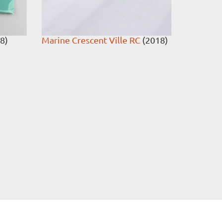
8)
Marine Crescent Ville RC
(2018)