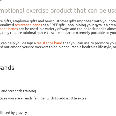
motional exercise product that can be used
te gifts, employee gifts and new customer gifts imprinted with your br
rsonalized
resistance bands
as a FREE gift upon joining your gym is a gr
tance bands
can be used in a variety of ways and can be included in almos
y, they require minimal space to store and are extremely portable so y
s can help you design a
resistance band
that you can use to promote your 
d out among your co-workers to help encourage a healthier lifestyle, 
Bands
 and strength training
ises you are already familiar with to add a little extra
ibited by gravity