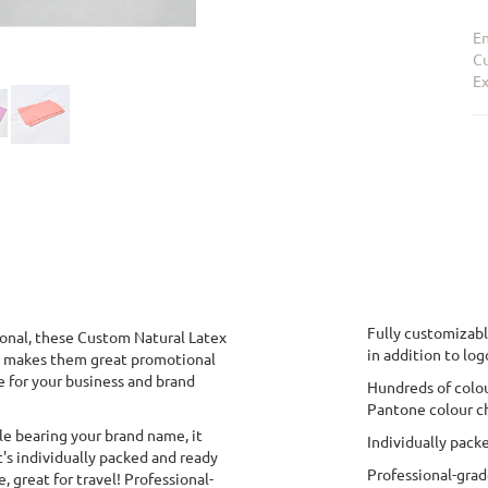
En
Cu
Ex
Fully customizabl
onal, these Custom Natural Latex
in addition to log
h makes them great promotional
e for your business and brand
Hundreds of colou
Pantone colour ch
le bearing your brand name, it
Individually pack
t's individually packed and ready
Professional-gra
 great for travel! Professional-