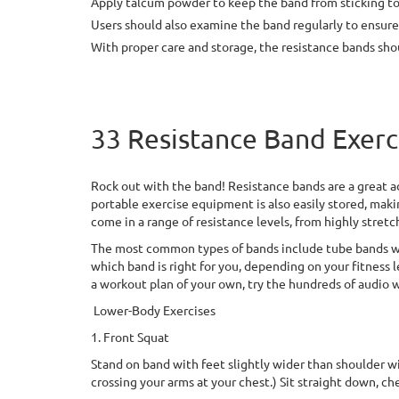
Apply talcum powder to keep the band from sticking to i
Users should also examine the band regularly to ensure t
With proper care and storage, the resistance bands shoul
33 Resistance Band Exerc
Rock out with the band! Resistance bands are a great ad
portable exercise equipment is also easily stored, maki
come in a range of resistance levels, from highly stret
The most common types of bands include tube bands wit
which band is right for you, depending on your fitness le
a workout plan of your own, try the hundreds of audio w
Lower-Body Exercises
1. Front Squat
Stand on band with feet slightly wider than shoulder wid
crossing your arms at your chest.) Sit straight down, che