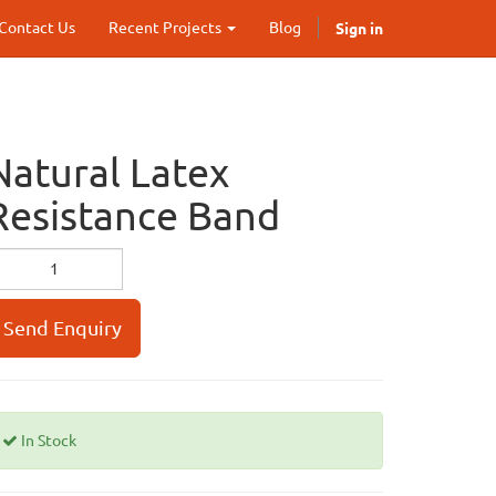
Sign in
Contact Us
Recent Projects
Blog
Natural Latex
Resistance Band
Send Enquiry
In Stock