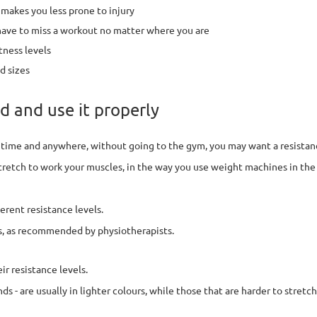
makes you less prone to injury
 have to miss a workout no matter where you are
tness levels
d sizes
d and use it properly
y time and anywhere, without going to the gym, you may want a resistan
stretch to work your muscles, in the way you use weight machines in the
erent resistance levels.
es, as recommended by physiotherapists.
r resistance levels.
 - are usually in lighter colours, while those that are harder to stretch a