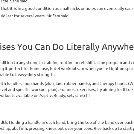
tself, she said.
hat it is in a good condition as small nicks or holes can eventually cau
d last for several years, Mr Fam said.
ises You Can Do Literally Anywh
dition to any strength training routine or rehabilitation program and com
ng it perfect for home use, hotel workouts, or when you’re tight on spac
chable to heavy-duty strength.
h handles, loop bands (aka giant rubber bands), and therapy bands. (Wh
vel and specific workout plan). For most exercises, try aiming for 8 to 25
orkouts available on Aaptiv. Ready, set, stretch!
th. Holding a handle in each hand, bring the top of the band over each sh
st up, abs firm, pressing knees out over your toes. Rise back up to start 