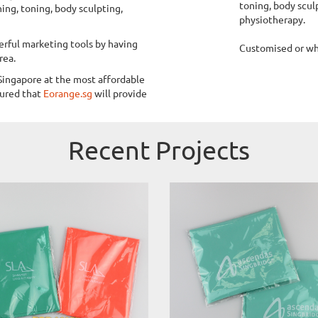
toning, body sculp
hing, toning, body sculpting,
physiotherapy.
rful marketing tools by having
Customised or who
rea.
Singapore at the most affordable
sured that
Eorange.sg
will provide
Recent Projects