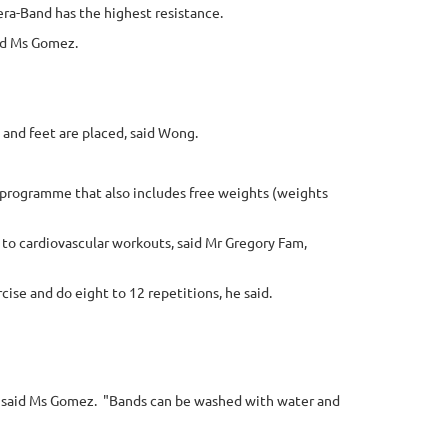
era-Band has the highest resistance.
aid Ms Gomez.
 and feet are placed, said Wong.
ve programme that also includes free weights (weights
to cardiovascular workouts, said Mr Gregory Fam,
ise and do eight to 12 repetitions, he said.
, said Ms Gomez.
"Bands can be washed with water and