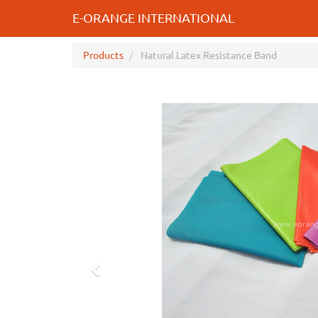
E-ORANGE INTERNATIONAL
Products
Natural Latex Resistance Band
Previous