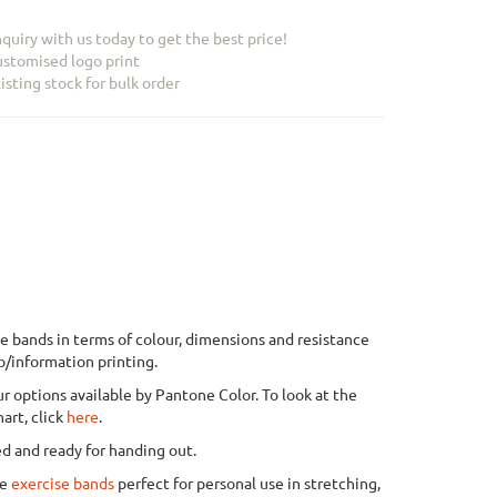
quiry with us today to get the best price!
stomised logo print
isting stock for bulk order
e bands in terms of colour, dimensions and resistance
o/information printing.
r options available by Pantone Color. To look at the
art, click
here
.
ed and ready for handing out.
de
exercise bands
perfect for personal use in stretching,