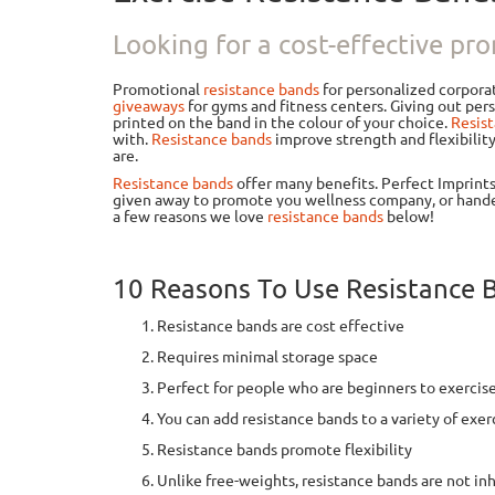
Looking for a cost-effective pro
Promotional
resistance bands
for personalized corpora
giveaways
for gyms and fitness centers. Giving out pe
printed on the band in the colour of your choice.
Resis
with.
Resistance bands
improve strength and flexibilit
are.
Resistance bands
offer many benefits. Perfect Imprint
given away to promote you wellness company, or hande
a few reasons we love
resistance bands
below!
10 Reasons To Use Resistance 
Resistance bands are cost effective
Requires minimal storage space
Perfect for people who are beginners to exercise
You can add resistance bands to a variety of exerc
Resistance bands promote flexibility
Unlike free-weights, resistance bands are not inh