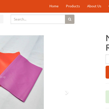
Home
Products
About Us
Next