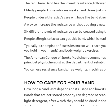
The tan Thera-Band has the lowest resistance, followed
Elderly people, those who are weaker and those just st
People under a therapist's care will have the band stre
A way to increase the resistance without buying a new b
Six different levels of resistance can be created using
People allergic to latex can get this band, which is mad
Typically, a therapist or fitness instructor will teach
you hold in your hands) and body weight exercises.
The American College of Sports Medicine recommends tha
principal physiotherapist at the department of rehabili
You can use resistance bands, free weights, machines o
HOW TO CARE FOR YOUR BAND
How long a band lasts depends on its usage and how it i
Bands that are not stored properly can degrade or tea
light detergent, after which they should be dried indoor