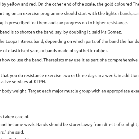
 by yellow and red. On the other end of the scale, the gold-coloured Th
arting on an exercise programme should start with the lighter bands, s
ngth prescribed for them and can progress on to higher resistance.
and is to shorten the band, say, by doubling it, said Ms Gomez.
 the Loopz Fitness band, depending on which parts of the band the hands
e of elasticised yarn, or bands made of synthetic rubber.
 you how to use the band. Therapists may use it as part of a comprehensi
t you do resistance exercise two or three days in a week, in addition 
tative services at KTPH.
r body weight. Target each major muscle group with an appropriate exerc
s taken care of.
r and become weak. Bands should be stored away from direct of sunlight
s," she said.