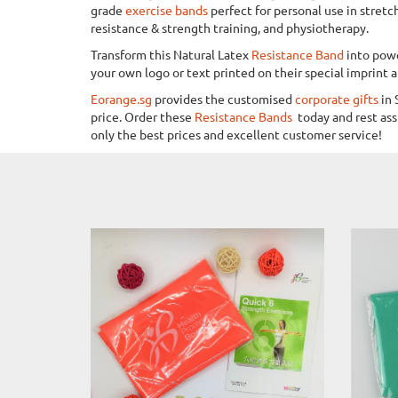
grade
exercise bands
perfect for personal use in stretc
resistance & strength training, and physiotherapy.
Transform this Natural Latex
Resistance Band
into powe
your own logo or text printed on their special imprint a
Eorange.sg
provides the customised
corporate gifts
in 
price. Order these
Resistance Bands
today and rest as
only the best prices and excellent customer service!