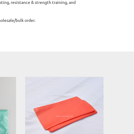
ting, resistance & strength training, and
lesale/bulk order.