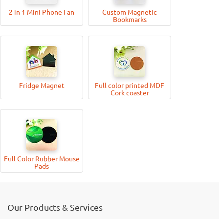
2 in 1 Mini Phone Fan
Custom Magnetic
Bookmarks
Fridge Magnet
Full color printed MDF
Cork coaster
Full Color Rubber Mouse
Pads
Our Products & Services