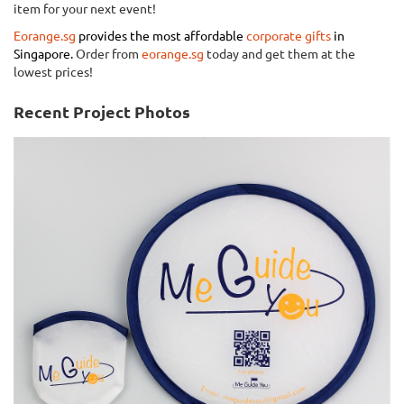
item for your next event!
Eorange.sg
provides the most affordable
corporate gifts
in
Singapore.
Order from
eorange.sg
today and get them at the
lowest prices!
Recent Project Photos