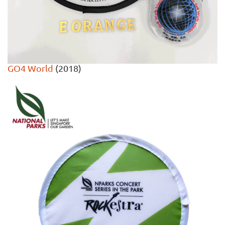
GO4 World
(2018)