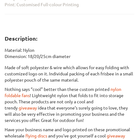
Print: Customised Full-colour Printing
Description:
Material: Nylon
Dimension: 18/20/25cm diameter
Made of soft polyester & wire which allows for easy folding with
customized logo on it. Individual packing of each frisbee in a small
polyester pouch of the same material.
Nothing says “cool” better than these custom printed
nylon
foldable fans
! Lightweight nylon that folds to fit into storage
pouch. These products are not only a cool and
trendy
giveaway
idea that everyone’s surely going to love, they
will also be very effective in promoting your business and the
services you offer. Great for outdoor fun!
Have your business name and logo printed on these promotional
wholesale
flying discs
and you've got yourself a cool
giveaway