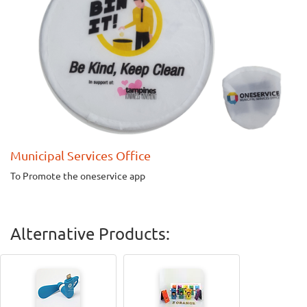
Municipal Services Office
To Promote the oneservice app
Alternative Products: