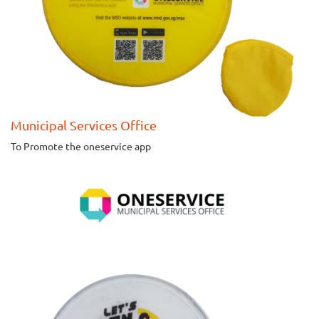
Municipal Services Office
To Promote the oneservice app