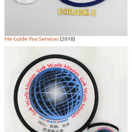
Me Guide You Services
(2018)