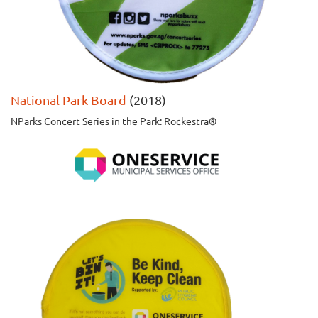
National Park Board
(2018)
NParks Concert Series in the Park: Rockestra®