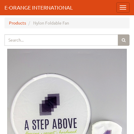
E-ORANGE INTERNATIONAL
Toggl
navig
Products
Nylon Foldable Fan