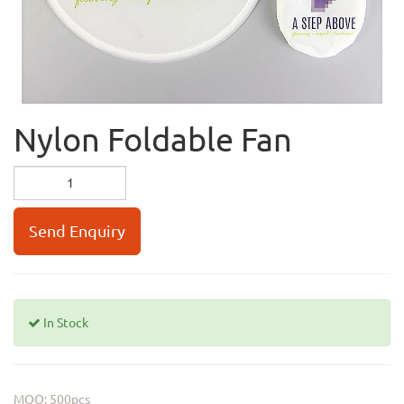
Nylon Foldable Fan
Send Enquiry
In Stock
MOQ: 500pcs