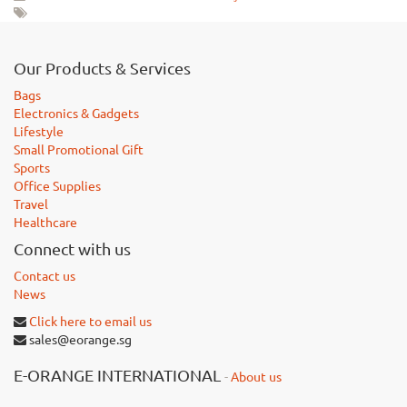
Our Products & Services
Bags
Electronics & Gadgets
Lifestyle
Small Promotional Gift
Sports
Office Supplies
Travel
Healthcare
Connect with us
Contact us
News
Click here to email us
sales@eorange.sg
E-ORANGE INTERNATIONAL
-
About us