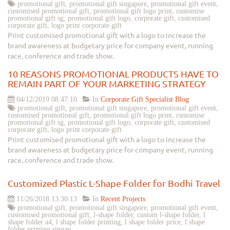
promotional gift, promotional gift singapore, promotional gift event,
customised promotional gift, promotional gift logo print, customise
promotional gift sg, promotional gift logo, corporate gift, customised
corporate gift, logo print corporate gift
Print customised promotional gift with a logo to increase the
brand awareness at budgetary price for company event, running
race, conference and trade show.
10 REASONS PROMOTIONAL PRODUCTS HAVE TO
REMAIN PART OF YOUR MARKETING STRATEGY
04/12/2019 08:47:10
In
Corporate Gift Specialist Blog
promotional gift, promotional gift singapore, promotional gift event,
customised promotional gift, promotional gift logo print, customise
promotional gift sg, promotional gift logo, corporate gift, customised
corporate gift, logo print corporate gift
Print customised promotional gift with a logo to increase the
brand awareness at budgetary price for company event, running
race, conference and trade show.
Customized Plastic L-Shape Folder for Bodhi Travel
11/26/2018 13:30:13
In
Recent Projects
promotional gift, promotional gift singapore, promotional gift event,
customised promotional gift, l-shape folder, custom l-shape folder, l
shape folder a4, l shape folder printing, l shape folder price, l shape
folder printing singap