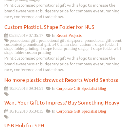
Print customised promotional gift with a logo to increase the
brand awareness at budgetary price for company event, running
race, conference and trade show.
Custom Plastic L-Shape Folder for NUS
05/28/2019 07:35:17
In
Recent Projects
promotional gift, promotional gift singapore, promotional gift event,
customised promotional gift, a4 0 2mm clear, custom l-shape folder, l
shape folder printing, l shape folder printing singap, l shape folder a4, l
shape folder custom printing
Print customised promotional gift with a logo to increase the
brand awareness at budgetary price for company event, running
race, conference and trade show.
No more plastic straws at Resorts World Sentosa
10/30/2018 09:34:51
In
Corporate Gift Specialist Blog
Want Your Gift to Impress? Buy Something Heavy
10/16/2018 05:34:15
In
Corporate Gift Specialist Blog
USB Hub for SPH