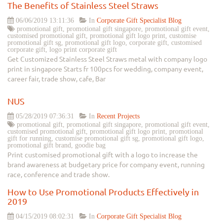
The Benefits of Stainless Steel Straws
06/06/2019 13:11:36
In
Corporate Gift Specialist Blog
promotional gift, promotional gift singapore, promotional gift event,
customised promotional gift, promotional gift logo print, customise
promotional gift sg, promotional gift logo, corporate gift, customised
corporate gift, logo print corporate gift
Get Customized Stainless Steel Straws metal with company logo
print in singapore Starts fr 100pcs for wedding, company event,
career fair, trade show, cafe, Bar
NUS
05/28/2019 07:36:31
In
Recent Projects
promotional gift, promotional gift singapore, promotional gift event,
customised promotional gift, promotional gift logo print, promotional
gift for running, customise promotional gift sg, promotional gift logo,
promotional gift brand, goodie bag
Print customised promotional gift with a logo to increase the
brand awareness at budgetary price for company event, running
race, conference and trade show.
How to Use Promotional Products Effectively in
2019
04/15/2019 08:02:31
In
Corporate Gift Specialist Blog