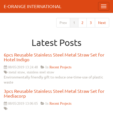
E-ORANGE INTERNATIONAL
Toggl
navig
Prev
1
2
3
Next
Latest Posts
6pcs Reusable Stainless Steel Metal Straw Set for
Hotel Indigo
08/05/2019 13:24:48
In
Recent Projects
metal straw, stainless steel straw
Environmentally friendly gift to reduce one-time-use of plastic
waste
3pcs Reusable Stainless Steel Metal Straw Set for
Mediacorp
08/05/2019 13:06:05
In
Recent Projects