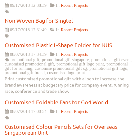
09/17/2018 12:38:39
In
Recent Projects
Non Woven Bag for Singtel
09/17/2018 12:31:49
In
Recent Projects
Customised Plastic L-Shape Folder for NUS
08/07/2018 17:34:39
In
Recent Projects
promotional gift, promotional gift singapore, promotional gift event,
customised promotional gift, promotional gift logo print, promotional
gift for running, customise promotional gift sg, promotional gift logo,
promotional gift brand, customised logo print
Print customised promotional gift with a logo to increase the
brand awareness at budgetary price for company event, running
race, conference and trade show.
Customised Foldable Fans for Go4 World
08/07/2018 17:00:54
In
Recent Projects
Customised Colour Pencils Sets for Overseas
Singaporean Unit