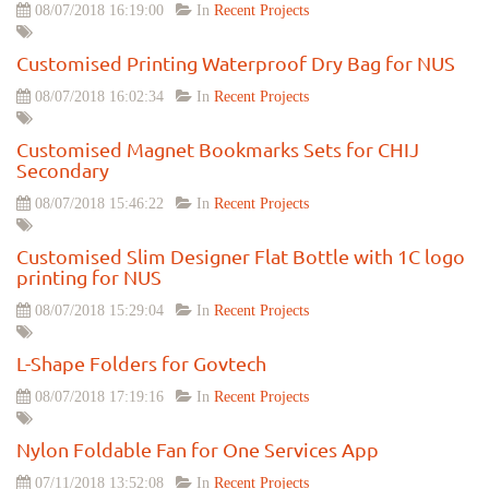
08/07/2018 16:19:00
In
Recent Projects
Customised Printing Waterproof Dry Bag for NUS
08/07/2018 16:02:34
In
Recent Projects
Customised Magnet Bookmarks Sets for CHIJ
Secondary
08/07/2018 15:46:22
In
Recent Projects
Customised Slim Designer Flat Bottle with 1C logo
printing for NUS
08/07/2018 15:29:04
In
Recent Projects
L-Shape Folders for Govtech
08/07/2018 17:19:16
In
Recent Projects
Nylon Foldable Fan for One Services App
07/11/2018 13:52:08
In
Recent Projects