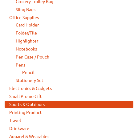
Grocery Trolley Bag
Sling Bags
Office Supplies
Card Holder
Folder/File
Highlighter
Notebooks
Pen Case / Pouch
Pens
Pencil
Stationery Set
Electronics & Gadgets
Small Promo Gift
Sports & Outdoors
Printing Product
Travel
Drinkware
Apparel & Wearables