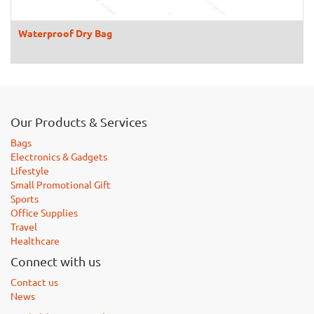
Waterproof Dry Bag
Our Products & Services
Bags
Electronics & Gadgets
Lifestyle
Small Promotional Gift
Sports
Office Supplies
Travel
Healthcare
Connect with us
Contact us
News