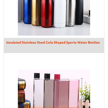
Insulated Stainless Steel Cola Shaped Sports Water Bottles