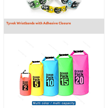
Tyvek Wristbands with Adhesive Closure