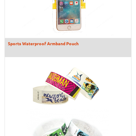
Sports Waterproof Armband Pouch