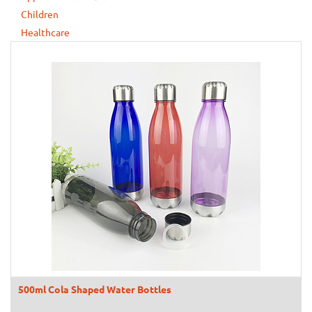
Children
Healthcare
500ml Cola Shaped Water Bottles