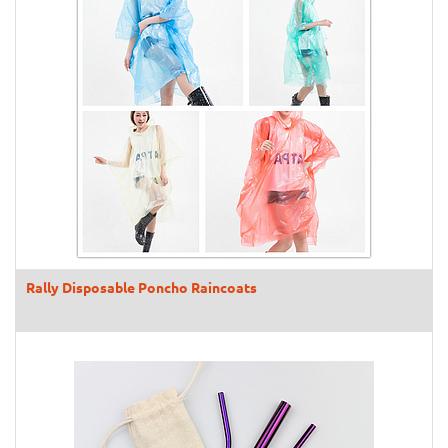
Rally Disposable Poncho Raincoats