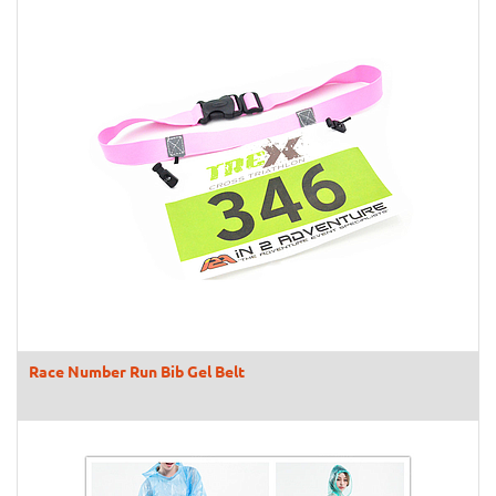
Race Number Run Bib Gel Belt