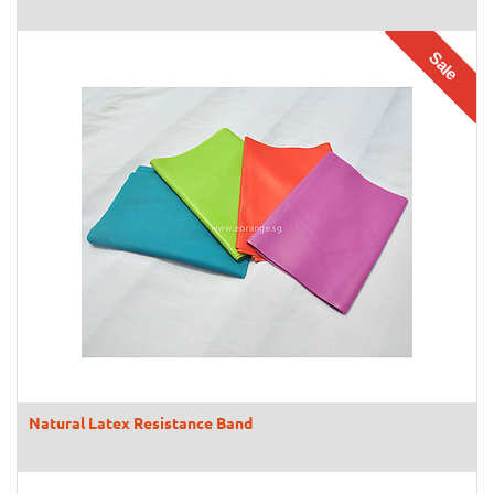
Sale
Natural Latex Resistance Band