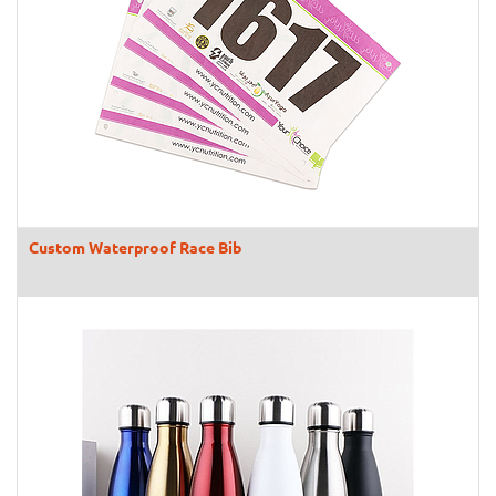
Custom Waterproof Race Bib