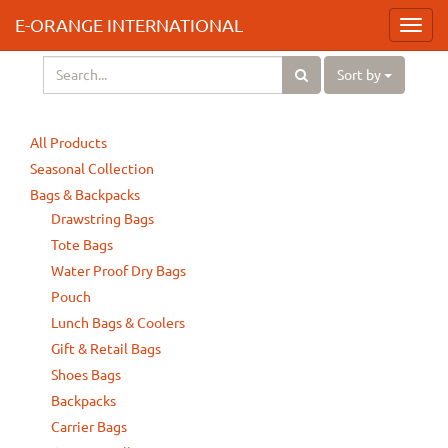
E-ORANGE INTERNATIONAL
Toggl
navig
Sort by
All Products
Seasonal Collection
Bags & Backpacks
Drawstring Bags
Tote Bags
Water Proof Dry Bags
Pouch
Lunch Bags & Coolers
Gift & Retail Bags
Shoes Bags
Backpacks
Carrier Bags