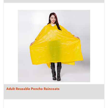
Adult Reusable Poncho Raincoats