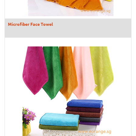
Microfiber Face Towel