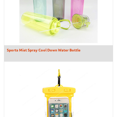
Sports Mist Spray Cool Down Water Bottle