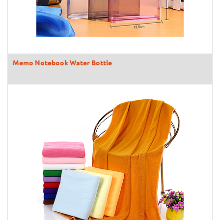
Memo Notebook Water Bottle