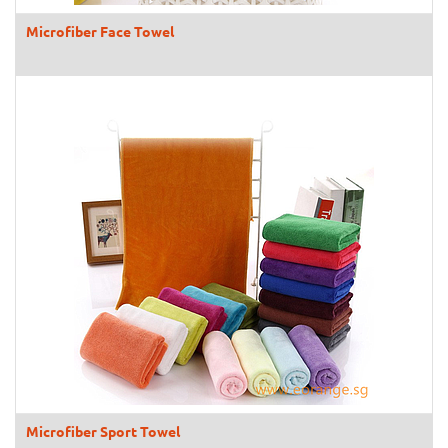
Microfiber Face Towel
Microfiber Sport Towel