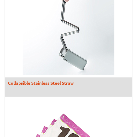
Collapsible Stainless Steel Straw