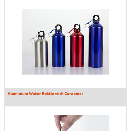
Aluminium Water Bottle with Carabiner