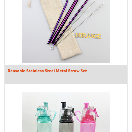
Reusable Stainless Steel Metal Straw Set